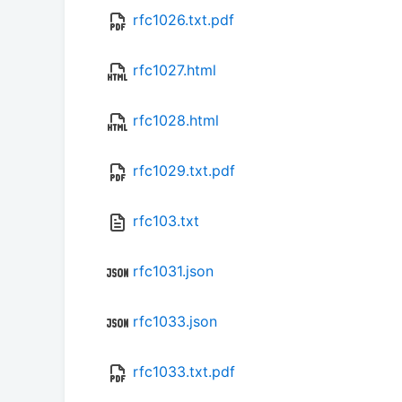
rfc1026.txt.pdf
rfc1027.html
rfc1028.html
rfc1029.txt.pdf
rfc103.txt
rfc1031.json
rfc1033.json
rfc1033.txt.pdf