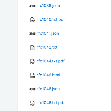
rfc1038.json
rfc1040.txt.pdf
rfc1041.json
rfc1042.txt
rfc1044.txt.pdf
rfc1046.html
rfc1046.json
rfc1046.txt.pdf