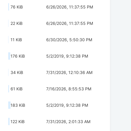
76 KiB
6/26/2026, 11:37:55 PM
22 KiB
6/26/2026, 11:37:55 PM
11 KiB
6/30/2026, 5:50:30 PM
176 KiB
5/2/2019, 9:12:38 PM
34 KiB
7/31/2026, 12:10:36 AM
61 KiB
7/16/2026, 8:55:53 PM
183 KiB
5/2/2019, 9:12:38 PM
122 KiB
7/31/2026, 2:01:33 AM