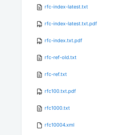
rfc-index-latest.txt
rfc-index-latest.txt.pdf
rfc-index.txt.pdf
rfc-ref-old.txt
rfc-ref.txt
rfc100.txt.pdf
rfc1000.txt
rfc10004.xml