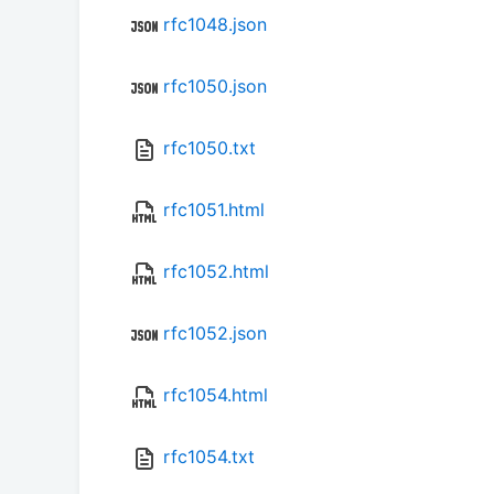
rfc1048.json
rfc1050.json
rfc1050.txt
rfc1051.html
rfc1052.html
rfc1052.json
rfc1054.html
rfc1054.txt