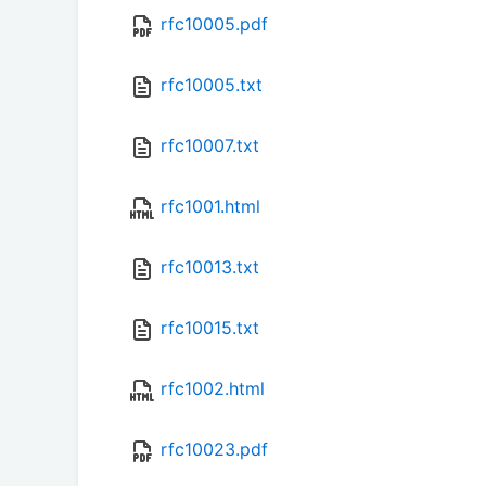
rfc10005.pdf
rfc10005.txt
rfc10007.txt
rfc1001.html
rfc10013.txt
rfc10015.txt
rfc1002.html
rfc10023.pdf