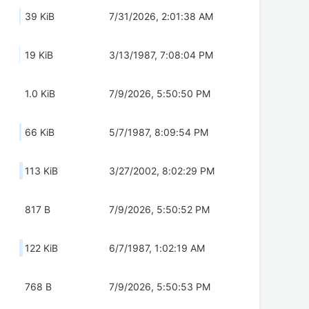
39 KiB
7/31/2026, 2:01:38 AM
19 KiB
3/13/1987, 7:08:04 PM
1.0 KiB
7/9/2026, 5:50:50 PM
66 KiB
5/7/1987, 8:09:54 PM
113 KiB
3/27/2002, 8:02:29 PM
817 B
7/9/2026, 5:50:52 PM
122 KiB
6/7/1987, 1:02:19 AM
768 B
7/9/2026, 5:50:53 PM