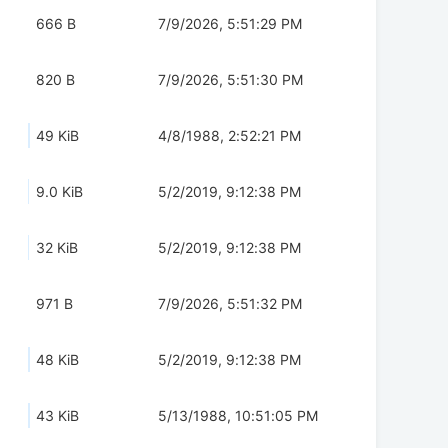
666 B
7/9/2026, 5:51:29 PM
820 B
7/9/2026, 5:51:30 PM
49 KiB
4/8/1988, 2:52:21 PM
9.0 KiB
5/2/2019, 9:12:38 PM
32 KiB
5/2/2019, 9:12:38 PM
971 B
7/9/2026, 5:51:32 PM
48 KiB
5/2/2019, 9:12:38 PM
43 KiB
5/13/1988, 10:51:05 PM