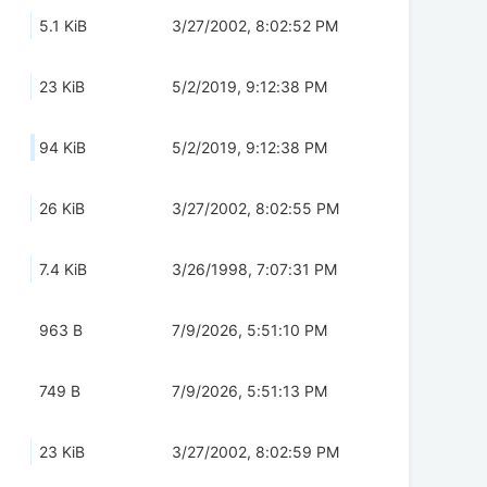
5.1 KiB
3/27/2002, 8:02:52 PM
23 KiB
5/2/2019, 9:12:38 PM
94 KiB
5/2/2019, 9:12:38 PM
26 KiB
3/27/2002, 8:02:55 PM
7.4 KiB
3/26/1998, 7:07:31 PM
963 B
7/9/2026, 5:51:10 PM
749 B
7/9/2026, 5:51:13 PM
23 KiB
3/27/2002, 8:02:59 PM