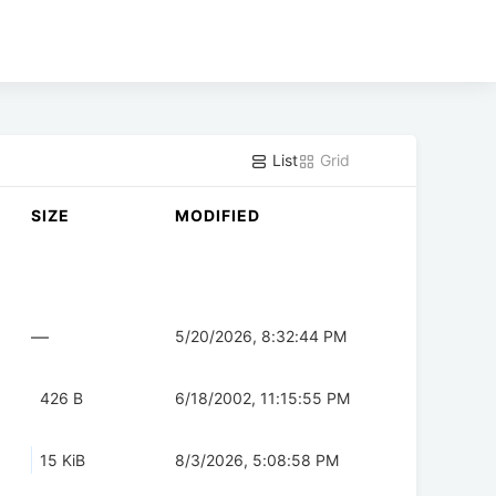
List
Grid
SIZE
MODIFIED
—
5/20/2026, 8:32:44 PM
426 B
6/18/2002, 11:15:55 PM
15 KiB
8/3/2026, 5:08:58 PM