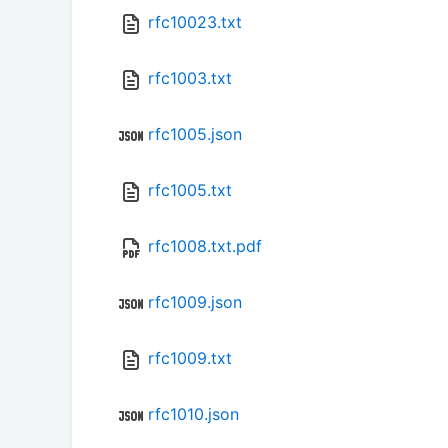
rfc10023.txt
rfc1003.txt
rfc1005.json
rfc1005.txt
rfc1008.txt.pdf
rfc1009.json
rfc1009.txt
rfc1010.json