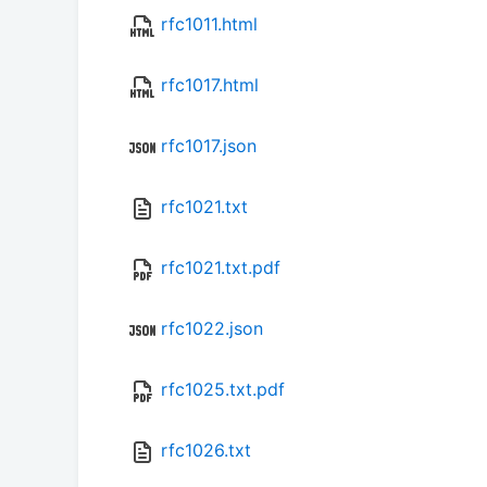
rfc1011.html
rfc1017.html
rfc1017.json
rfc1021.txt
rfc1021.txt.pdf
rfc1022.json
rfc1025.txt.pdf
rfc1026.txt