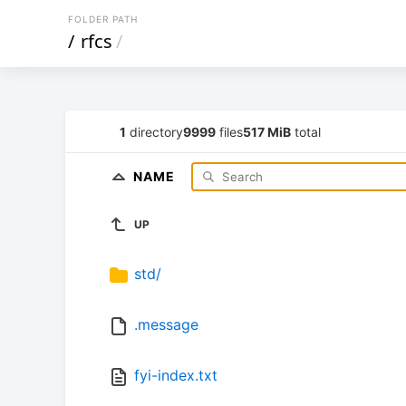
FOLDER PATH
/
rfcs
/
1
directory
9999
files
517 MiB
total
NAME
UP
std/
.message
fyi-index.txt