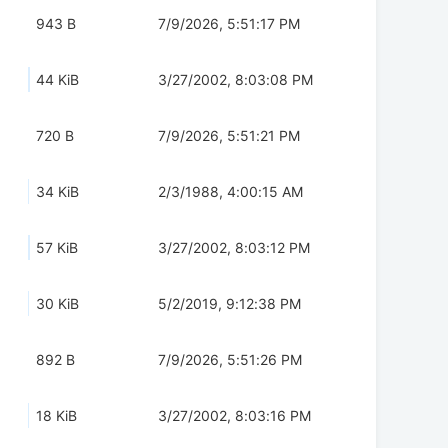
943 B
7/9/2026, 5:51:17 PM
44 KiB
3/27/2002, 8:03:08 PM
720 B
7/9/2026, 5:51:21 PM
34 KiB
2/3/1988, 4:00:15 AM
57 KiB
3/27/2002, 8:03:12 PM
30 KiB
5/2/2019, 9:12:38 PM
892 B
7/9/2026, 5:51:26 PM
18 KiB
3/27/2002, 8:03:16 PM