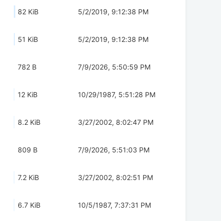
82 KiB
5/2/2019, 9:12:38 PM
51 KiB
5/2/2019, 9:12:38 PM
782 B
7/9/2026, 5:50:59 PM
12 KiB
10/29/1987, 5:51:28 PM
8.2 KiB
3/27/2002, 8:02:47 PM
809 B
7/9/2026, 5:51:03 PM
7.2 KiB
3/27/2002, 8:02:51 PM
6.7 KiB
10/5/1987, 7:37:31 PM