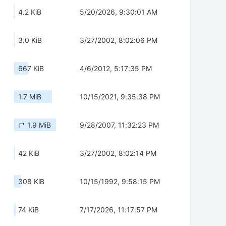
4.2 KiB
5/20/2026, 9:30:01 AM
3.0 KiB
3/27/2002, 8:02:06 PM
667 KiB
4/6/2012, 5:17:35 PM
1.7 MiB
10/15/2021, 9:35:38 PM
↱ 1.9 MiB
9/28/2007, 11:32:23 PM
42 KiB
3/27/2002, 8:02:14 PM
308 KiB
10/15/1992, 9:58:15 PM
74 KiB
7/17/2026, 11:17:57 PM