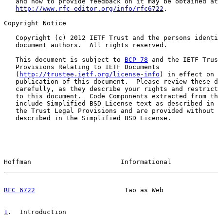
   and how to provide feedback on it may be obtained at

http://www.rfc-editor.org/info/rfc6722
.

Copyright Notice

   Copyright (c) 2012 IETF Trust and the persons identi
   document authors.  All rights reserved.

   This document is subject to 
BCP 78
 and the IETF Trus
   Provisions Relating to IETF Documents

   (
http://trustee.ietf.org/license-info
) in effect on 
   publication of this document.  Please review these d
   carefully, as they describe your rights and restrict
   to this document.  Code Components extracted from th
   include Simplified BSD License text as described in 
   the Trust Legal Provisions and are provided without 
   described in the Simplified BSD License.

Hoffman                       Informational            
RFC 6722
                       Tao as Web              
1
.  Introduction