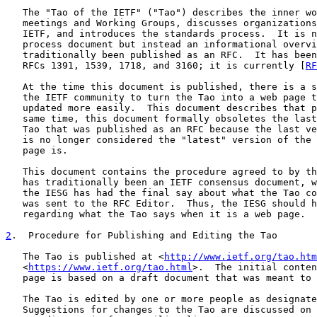
   The "Tao of the IETF" ("Tao") describes the inner wo
   meetings and Working Groups, discusses organizations
   IETF, and introduces the standards process.  It is n
   process document but instead an informational overvi
   traditionally been published as an RFC.  It has been
   RFCs 1391, 1539, 1718, and 3160; it is currently [
RF
   At the time this document is published, there is a s
   the IETF community to turn the Tao into a web page t
   updated more easily.  This document describes that p
   same time, this document formally obsoletes the last
   Tao that was published as an RFC because the last ve
   is no longer considered the "latest" version of the 
   page is.

   This document contains the procedure agreed to by th
   has traditionally been an IETF consensus document, w
   the IESG has had the final say about what the Tao co
   was sent to the RFC Editor.  Thus, the IESG should h
   regarding what the Tao says when it is a web page.

2
.  Procedure for Publishing and Editing the Tao
   The Tao is published at <
http://www.ietf.org/tao.htm
   <
https://www.ietf.org/tao.html
>.  The initial conten
   page is based on a draft document that was meant to 
   The Tao is edited by one or more people as designate
   Suggestions for changes to the Tao are discussed on 