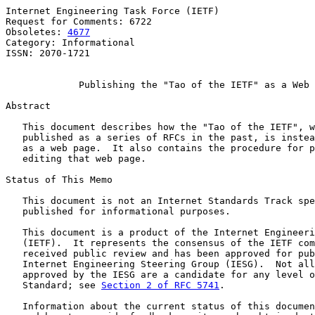
Internet Engineering Task Force (IETF)                 
Request for Comments: 6722                             
Obsoletes: 
4677
                                        
Category: Informational

ISSN: 2070-1721

Publishing the "Tao of the IETF" as a Web 
Abstract

   This document describes how the "Tao of the IETF", w
   published as a series of RFCs in the past, is instea
   as a web page.  It also contains the procedure for p
   editing that web page.

Status of This Memo

   This document is not an Internet Standards Track spe
   published for informational purposes.

   This document is a product of the Internet Engineeri
   (IETF).  It represents the consensus of the IETF com
   received public review and has been approved for pub
   Internet Engineering Steering Group (IESG).  Not all
   approved by the IESG are a candidate for any level o
   Standard; see 
Section 2 of RFC 5741
.

   Information about the current status of this documen