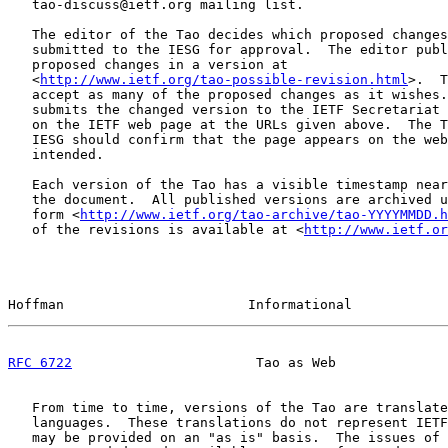
   tao-discuss@ietf.org mailing list.

   The editor of the Tao decides which proposed changes
   submitted to the IESG for approval.  The editor publ
   proposed changes in a version at

   <
http://www.ietf.org/tao-possible-revision.html
>.  T
   accept as many of the proposed changes as it wishes.
   submits the changed version to the IETF Secretariat 
   on the IETF web page at the URLs given above.  The T
   IESG should confirm that the page appears on the web
   intended.

   Each version of the Tao has a visible timestamp near
   the document.  All published versions are archived u
   form <
http://www.ietf.org/tao-archive/tao-YYYYMMDD.h
   of the revisions is available at <
http://www.ietf.or
Hoffman                       Informational            
RFC 6722
                       Tao as Web              
   From time to time, versions of the Tao are translate
   languages.  These translations do not represent IETF
   may be provided on an "as is" basis.  The issues of 