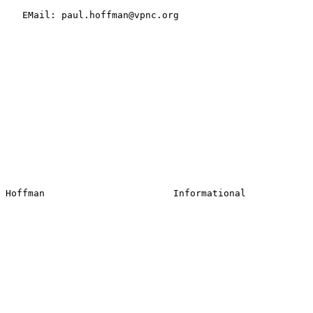
   EMail: paul.hoffman@vpnc.org
