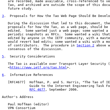
   are recorded, made available, cross-referenced to ve
   Tao, and archived are outside the scope of this docu
   future study.

3
.  Proposals for How the Tao Web Page Should Be Develo
   During the discussion that led to this document, the
   proposals for how the Tao, as a web page, should be 
   edited.  Some wanted just a web page; some wanted a 
   periodic snapshots as RFCs.  Some wanted a wiki that
   edited by anyone in the IETF community, with a maste
   would revert bad edits; some wanted a wiki with a mo
   of contributors.  The procedure in 
Section 2
 above w
   consensus of the discussion.

5
.  Security Considerations
   The Tao is available over Transport Layer Security (
   <
https://www.ietf.org/tao.html
>.

6
.  Informative References
   [
RFC4677
]  Hoffman, P. and S. Harris, "The Tao of IE
              Guide to the Internet Engineering Task Fo
RFC 4677
, September 2006.

Author's Address

   Paul Hoffman (editor)

   VPN Consortium
