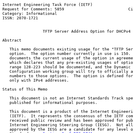
Internet Engineering Task Force (IETF)                 
Request for Comments: 5859                           Ci
Category: Informational                                
ISSN: 2070-1721

TFTP Server Address Option for DHCPv4
Abstract

   This memo documents existing usage for the "TFTP Ser
   option.  The option number currently in use is 150. 
   documents the current usage of the option in agreeme
   which declares that any pre-existing usages of optio
   range 128-223 should be documented, and the Dynamic 
   Configuration working group will try to officially a
   numbers to those options.  The option is defined for
   only with IPv4 addresses.

Status of This Memo

   This document is not an Internet Standards Track spe
   published for informational purposes.

   This document is a product of the Internet Engineeri
   (IETF).  It represents the consensus of the IETF com
   received public review and has been approved for pub
   Internet Engineering Steering Group (IESG).  Not all
   approved by the IESG are a candidate for any level o