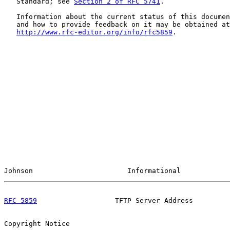
   Standard; see 
Section 2 of RFC 5741
.

   Information about the current status of this documen
   and how to provide feedback on it may be obtained at

http://www.rfc-editor.org/info/rfc5859
.

Johnson                       Informational            
RFC 5859
                   TFTP Server Address         
Copyright Notice
