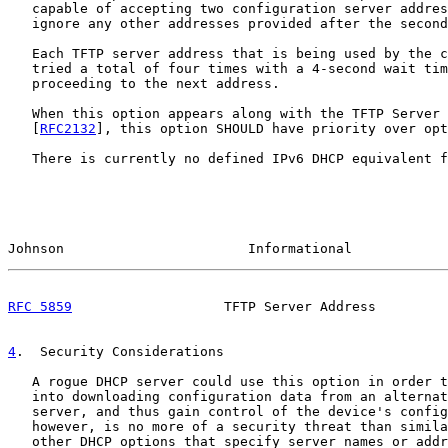
   capable of accepting two configuration server addres
   ignore any other addresses provided after the second
   Each TFTP server address that is being used by the c
   tried a total of four times with a 4-second wait tim
   proceeding to the next address.

   When this option appears along with the TFTP Server 
   [
RFC2132
], this option SHOULD have priority over opt
   There is currently no defined IPv6 DHCP equivalent f
Johnson                       Informational            
RFC 5859
                   TFTP Server Address         
4
.  Security Considerations
   A rogue DHCP server could use this option in order t
   into downloading configuration data from an alternat
   server, and thus gain control of the device's config
   however, is no more of a security threat than simila
   other DHCP options that specify server names or addr