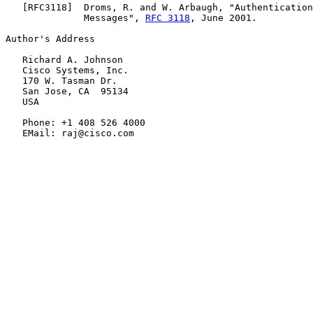
   [
RFC3118
]  Droms, R. and W. Arbaugh, "Authentication
              Messages", 
RFC 3118
, June 2001.

Author's Address

   Richard A. Johnson

   Cisco Systems, Inc.

   170 W. Tasman Dr.

   San Jose, CA  95134

   USA

   Phone: +1 408 526 4000

   EMail: raj@cisco.com
