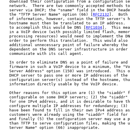
   download their configuration from a configuration se
   network.  There are two commonly accepted methods to
   server via DHCP; the "sname" field in the DHCP heade
   the "TFTP Server Name" option (66) [
RFC2132
].  Both 
   of information, however, contain the TFTP server's h
   hostname must then be translated to an IP address.  
   to accomplish this would be DNS [
RFC1034
].  This mea
   in a VoIP device (with possibly limited flash, memor
   processing resources) would need to implement the DN
   order to perform this translation.  This would also 
   additional unnecessary point of failure whereby the 
   dependent on the DNS server infrastructure in order 
   communicate with its call agent.

   In order to eliminate DNS as a point of failure and 
   firmware in such a VoIP device to a minimum, the "Vo
   Server Address" option (150) was introduced.  This o
   DHCP server to pass one or more IP addresses of the 
   configuration server(s) instead of the hostname, thu
   information directly usable by the VoIP device.

   Other reasons for this option are (1) the "siaddr" f
   configurable on some DHCP servers; (2) the "siaddr" 
   for one IPv4 address, and it is desirable to have th
   configure multiple IP addresses for redundancy; (3) 
   have been found to fill in their own IPv4 address as
   customers were already using the "siaddr" field for 
   and finally (5) the configuration server may use a p
   than TFTP to serve configuration files, making the u
   Server Name" option (66) inappropriate.
