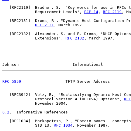
   [
RFC2119
]  Bradner, S., "Key words for use in RFCs t
              Requirement Levels", 
BCP 14
, 
RFC 2119
, Ma
   [
RFC2131
]  Droms, R., "Dynamic Host Configuration Pr
RFC 2131
, March 1997.

   [
RFC2132
]  Alexander, S. and R. Droms, "DHCP Options
              Extensions", 
RFC 2132
, March 1997.

Johnson                       Informational            
RFC 5859
                   TFTP Server Address         
   [
RFC3942
]  Volz, B., "Reclassifying Dynamic Host Con
              Protocol version 4 (DHCPv4) Options", 
RFC
              November 2004.

6.2
.  Informative References
   [
RFC1034
]  Mockapetris, P., "Domain names - concepts
              STD 13, 
RFC 1034
, November 1987.
