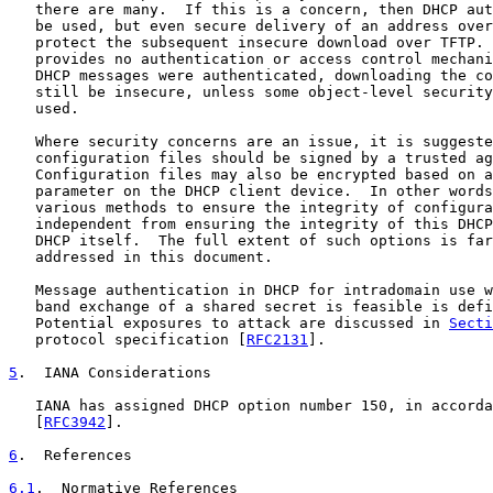
   there are many.  If this is a concern, then DHCP aut
   be used, but even secure delivery of an address over
   protect the subsequent insecure download over TFTP. 
   provides no authentication or access control mechani
   DHCP messages were authenticated, downloading the co
   still be insecure, unless some object-level security
   used.

   Where security concerns are an issue, it is suggeste
   configuration files should be signed by a trusted ag
   Configuration files may also be encrypted based on a
   parameter on the DHCP client device.  In other words
   various methods to ensure the integrity of configura
   independent from ensuring the integrity of this DHCP
   DHCP itself.  The full extent of such options is far
   addressed in this document.

   Message authentication in DHCP for intradomain use w
   band exchange of a shared secret is feasible is defi
   Potential exposures to attack are discussed in 
Secti
   protocol specification [
RFC2131
].

5
.  IANA Considerations
   IANA has assigned DHCP option number 150, in accorda
   [
RFC3942
].

6
.  References
6.1
.  Normative References