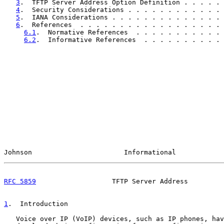
3
.  TFTP Server Address Option Definition . . . . . 
4
.  Security Considerations . . . . . . . . . . . . 
5
.  IANA Considerations . . . . . . . . . . . . . . 
6
.  References  . . . . . . . . . . . . . . . . . . 
6.1
.  Normative References  . . . . . . . . . . . 
6.2
.  Informative References  . . . . . . . . . . 
Johnson                       Informational            
RFC 5859
                   TFTP Server Address         
1
.  Introduction
   Voice over IP (VoIP) devices, such as IP phones, hav