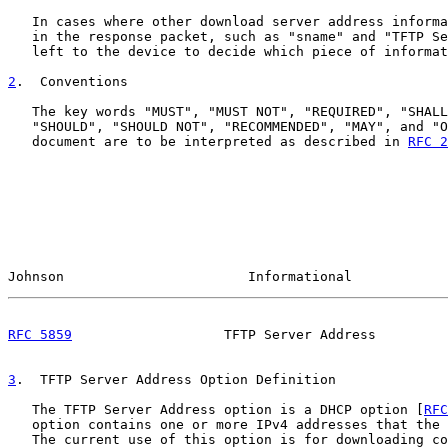
   In cases where other download server address informa
   in the response packet, such as "sname" and "TFTP Se
   left to the device to decide which piece of informat
2
.  Conventions
   The key words "MUST", "MUST NOT", "REQUIRED", "SHALL
   "SHOULD", "SHOULD NOT", "RECOMMENDED", "MAY", and "O
   document are to be interpreted as described in 
RFC 2
Johnson                       Informational            
RFC 5859
                   TFTP Server Address         
3
.  TFTP Server Address Option Definition
   The TFTP Server Address option is a DHCP option [
RFC
   option contains one or more IPv4 addresses that the 
   The current use of this option is for downloading co