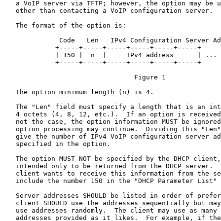
   a VoIP server via TFTP; however, the option may be u
   other than contacting a VoIP configuration server.

   The format of the option is:

              Code   Len   IPv4 Configuration Server Ad
             +-----+-----+-----+-----+-----+-----+

             | 150 |  n  |     IPv4 address      | ...

             +-----+-----+-----+-----+-----+-----+

                                 Figure 1

   The option minimum length (n) is 4.

   The "Len" field must specify a length that is an int
   4 octets (4, 8, 12, etc.).  If an option is received
   not the case, the option information MUST be ignored
   option processing may continue.  Dividing this "Len"
   give the number of IPv4 VoIP configuration server ad
   specified in the option.

   The option MUST NOT be specified by the DHCP client,
   intended only to be returned from the DHCP server.  
   client wants to receive this information from the se
   include the number 150 in the "DHCP Parameter List" 
   Server addresses SHOULD be listed in order of prefer
   client SHOULD use the addresses sequentially but may
   use addresses randomly.  The client may use as many 
   addresses provided as it likes.  For example, if the