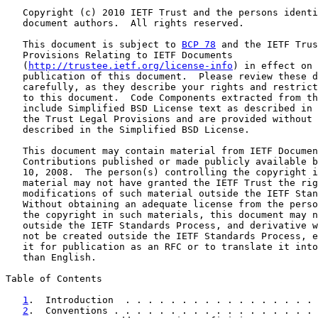
   Copyright (c) 2010 IETF Trust and the persons identi
   document authors.  All rights reserved.

   This document is subject to 
BCP 78
 and the IETF Trus
   Provisions Relating to IETF Documents

   (
http://trustee.ietf.org/license-info
) in effect on 
   publication of this document.  Please review these d
   carefully, as they describe your rights and restrict
   to this document.  Code Components extracted from th
   include Simplified BSD License text as described in 
   the Trust Legal Provisions and are provided without 
   described in the Simplified BSD License.

   This document may contain material from IETF Documen
   Contributions published or made publicly available b
   10, 2008.  The person(s) controlling the copyright i
   material may not have granted the IETF Trust the rig
   modifications of such material outside the IETF Stan
   Without obtaining an adequate license from the perso
   the copyright in such materials, this document may n
   outside the IETF Standards Process, and derivative w
   not be created outside the IETF Standards Process, e
   it for publication as an RFC or to translate it into
   than English.

Table of Contents

1
.  Introduction  . . . . . . . . . . . . . . . . . 
2
.  Conventions . . . . . . . . . . . . . . . . . . 