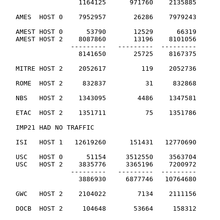
                   1164125      971760    2135885      
   AMES  HOST 0    7952957       26286    7979243      
   AMEST HOST 0      53790       12529      66319

   AMEST HOST 2    8087860       13196    8101056

                 ---------   ---------  ---------

                   8141650       25725    8167375      
   MITRE HOST 2    2052617         119    2052736      
   ROME  HOST 2     832837          31     832868      
   NBS   HOST 2    1343095        4486    1347581      
   ETAC  HOST 2    1351711          75    1351786      
   IMP21 HAD NO TRAFFIC

   ISI   HOST 1   12619260      151431   12770690      
   USC   HOST 0      51154     3512550    3563704

   USC   HOST 2    3835776     3365196    7200972

                 ---------   ---------  ---------

                   3886930     6877746   10764680      
   GWC   HOST 2    2104022        7134    2111156      
   DOCB  HOST 2     104648       53664     158312      