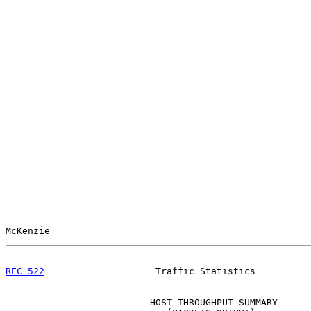
McKenzie                                               
RFC 522
                    Traffic Statistics          
                          HOST THROUGHPUT SUMMARY
