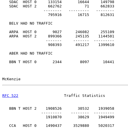
   SDAC  HOST 0     133154       16644     149798

   SDAC  HOST 2     662762          71     662833

                  --------   ---------   --------

                    795916       16715     812631      
   BELV HAD NO TRAFFIC

   ARPA  HOST 0       9027      246082     255109

   ARPA  HOST 2     899366      245135    1144501

                   -------     -------  ---------

                    908393      491217    1399610      
   ABER HAD NO TRAFFIC

   BBN T HOST 0       2344        8097      10441

McKenzie                                               
RFC 522
                    Traffic Statistics          
   BBN T HOST 2    1908526       30532    1939058

                 ---------    --------  ---------

                   1910870       38629    1949499      
   CCA   HOST 0    1490437     3529880    5020317
