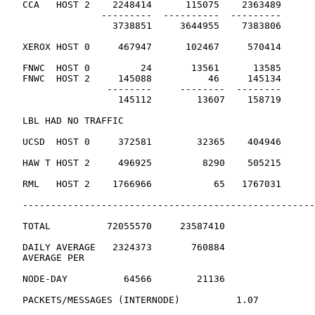
   CCA   HOST 2    2248414      115075    2363489

                 ---------  ----------  ---------

                   3738851     3644955    7383806      
   XEROX HOST 0     467947      102467     570414      
   FNWC  HOST 0         24       13561      13585

   FNWC  HOST 2     145088          46     145134

                  --------     --------  --------

                    145112        13607    158719      
   LBL HAD NO TRAFFIC

   UCSD  HOST 0     372581        32365    404946      
   HAW T HOST 2     496925         8290    505215      
   RML   HOST 2    1766966           65   1767031      
   ----------------------------------------------------
   TOTAL          72055570     23587410

   DAILY AVERAGE   2324373       760884

   AVERAGE PER

   NODE-DAY          64566        21136

   PACKETS/MESSAGES (INTERNODE)          1.07
