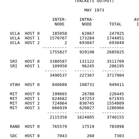
                             (PACKETS OUTPUT)

                                 MAY 1973

                    INTER-     INTRA-                AV
                     NODE       NODE       TOTAL      I
   UCLA  HOST 0     185058      62867      247925

   UCLA  HOST 1    1570767     173284     1744051

   UCLA  HOST 2          2     693047      693049

                ----------   --------  ----------

                   1755827     929198     2685025      
   SRI   HOST 0    3380587     131122     3511709

   SRI   HOST 1     109950      96245      206195

                 ---------   --------   ---------

                   3490537     227367     3717904      
   UTAH  HOST 0     840680     108731      949411      
   MIT   HOST 0     199665      26780      226445

   MIT   HOST 1     624682     147253      671935

   MIT   HOST 2     724064     830745     1554809

   MIT   HOST 3     666939     620027     1286966

                  --------   --------   ---------

                   2115350    1624805     3740155      
   RAND  HOST 0     765579      17519      783098      
   SDC   HOST 0       7043        260        7303      