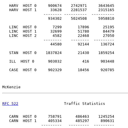
   HARV  HOST 0     900674    2742971     3643645

   HARV  HOST 1      33628    2281537     2315165

                  -------- ----------  ----------

                    934302    5024508     5958810      
   LINC  HOST 0       7299       17896      25195

   LINC  HOST 1      32699       51780      84479

   LINC  HOST 2       4582       22468      27050

                  --------    --------  ---------

                     44580       92144     136724      
   STAN  HOST 0    1837824       21430    1859254      
   ILL  HOST 0      903032         416     903448      
   CASE  HOST 0     902329       18456     920785      
McKenzie                                               
RFC 522
                    Traffic Statistics          
   CARN  HOST 0     758791      486463    1245254

   CARN  HOST 1     405334      485297     890631

                 ---------   ---------  ---------
