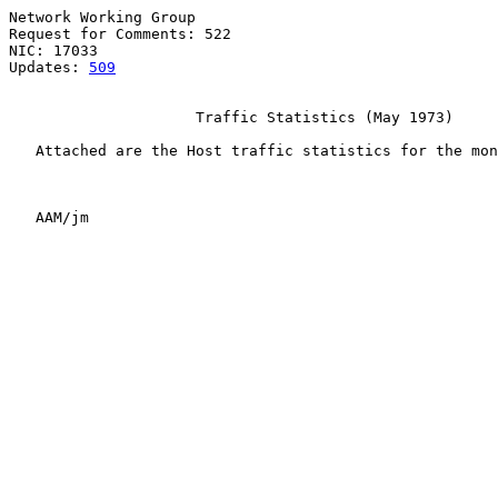
Network Working Group                                  
Request for Comments: 522                              
NIC: 17033                                             
Updates: 
509
                     Traffic Statistics (May 1973)

   Attached are the Host traffic statistics for the mon
   AAM/jm
