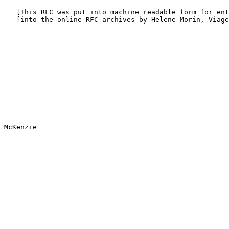
   [This RFC was put into machine readable form for ent
   [into the online RFC archives by Helene Morin, Viage