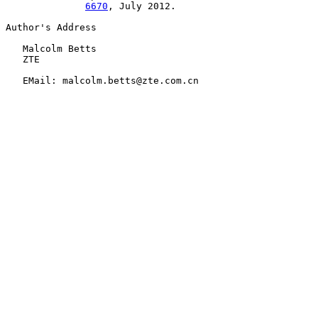
6670
, July 2012.

Author's Address

   Malcolm Betts

   ZTE

   EMail: malcolm.betts@zte.com.cn
