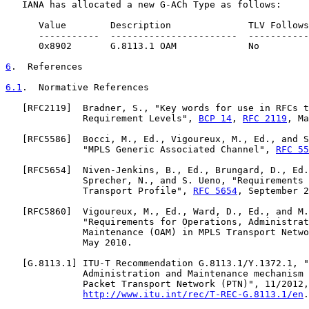
   IANA has allocated a new G-ACh Type as follows:

      Value        Description              TLV Follows
      -----------  -----------------------  -----------
      0x8902       G.8113.1 OAM             No         
6
.  References
6.1
.  Normative References
   [
RFC2119
]  Bradner, S., "Key words for use in RFCs t
              Requirement Levels", 
BCP 14
, 
RFC 2119
, Ma
   [
RFC5586
]  Bocci, M., Ed., Vigoureux, M., Ed., and S
              "MPLS Generic Associated Channel", 
RFC 55
   [
RFC5654
]  Niven-Jenkins, B., Ed., Brungard, D., Ed.
              Sprecher, N., and S. Ueno, "Requirements 
              Transport Profile", 
RFC 5654
, September 2
   [
RFC5860
]  Vigoureux, M., Ed., Ward, D., Ed., and M.
              "Requirements for Operations, Administrat
              Maintenance (OAM) in MPLS Transport Netwo
              May 2010.

   [
G.8113.1
] ITU-T Recommendation G.8113.1/Y.1372.1, "
              Administration and Maintenance mechanism 
              Packet Transport Network (PTN)", 11/2012,

http://www.itu.int/rec/T-REC-G.8113.1/en
.
