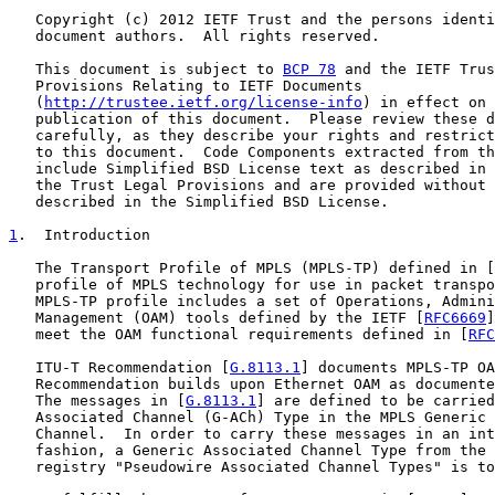
   Copyright (c) 2012 IETF Trust and the persons identi
   document authors.  All rights reserved.

   This document is subject to 
BCP 78
 and the IETF Trus
   Provisions Relating to IETF Documents

   (
http://trustee.ietf.org/license-info
) in effect on 
   publication of this document.  Please review these d
   carefully, as they describe your rights and restrict
   to this document.  Code Components extracted from th
   include Simplified BSD License text as described in 
   the Trust Legal Provisions and are provided without 
   described in the Simplified BSD License.

1
.  Introduction
   The Transport Profile of MPLS (MPLS-TP) defined in [
   profile of MPLS technology for use in packet transpo
   MPLS-TP profile includes a set of Operations, Admini
   Management (OAM) tools defined by the IETF [
RFC6669
]
   meet the OAM functional requirements defined in [
RFC
   ITU-T Recommendation [
G.8113.1
] documents MPLS-TP OA
   Recommendation builds upon Ethernet OAM as documente
   The messages in [
G.8113.1
] are defined to be carried
   Associated Channel (G-ACh) Type in the MPLS Generic 
   Channel.  In order to carry these messages in an int
   fashion, a Generic Associated Channel Type from the 
   registry "Pseudowire Associated Channel Types" is to