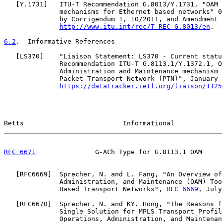
   [
Y.1731
]   ITU-T Recommendation G.8013/Y.1731, "OAM 
              mechanisms for Ethernet based networks" 0
              by Corrigendum 1, 10/2011, and Amendment 
http://www.itu.int/rec/T-REC-G.8013/en
.

6.2
.  Informative References
   [
LS370
]    "Liaison Statement: LS370 - Current statu
              Recommendation ITU-T G.8113.1/Y.1372.1, O
              Administration and Maintenance mechanism 
              Packet Transport Network (PTN)", January 
https://datatracker.ietf.org/liaison/1125
Betts                         Informational            
RFC 6671
               G-ACh Type for G.8113.1 OAM     
   [
RFC6669
]  Sprecher, N. and L. Fang, "An Overview of
              Administration, and Maintenance (OAM) Too
              Based Transport Networks", 
RFC 6669
, July
   [
RFC6670
]  Sprecher, N. and KY. Hong, "The Reasons f
              Single Solution for MPLS Transport Profil
              Operations, Administration, and Maintenan