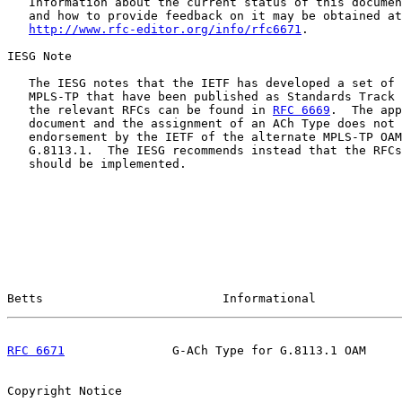
   Information about the current status of this documen
   and how to provide feedback on it may be obtained at

http://www.rfc-editor.org/info/rfc6671
.

IESG Note

   The IESG notes that the IETF has developed a set of 
   MPLS-TP that have been published as Standards Track 
   the relevant RFCs can be found in 
RFC 6669
.  The app
   document and the assignment of an ACh Type does not 
   endorsement by the IETF of the alternate MPLS-TP OAM
   G.8113.1.  The IESG recommends instead that the RFCs
   should be implemented.

Betts                         Informational            
RFC 6671
               G-ACh Type for G.8113.1 OAM     
Copyright Notice
