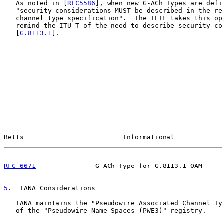
   As noted in [
RFC5586
], when new G-ACh Types are defi
   "security considerations MUST be described in the re
   channel type specification".  The IETF takes this op
   remind the ITU-T of the need to describe security co
   [
G.8113.1
].

Betts                         Informational            
RFC 6671
               G-ACh Type for G.8113.1 OAM     
5
.  IANA Considerations
   IANA maintains the "Pseudowire Associated Channel Ty
   of the "Pseudowire Name Spaces (PWE3)" registry.
