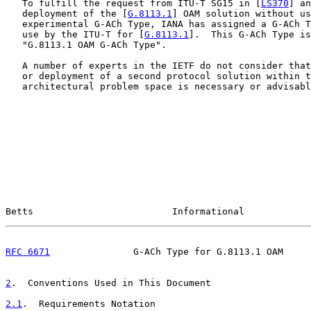
   To fulfill the request from ITU-T SG15 in [
LS370
] an
   deployment of the [
G.8113.1
] OAM solution without us
   experimental G-ACh Type, IANA has assigned a G-ACh T
   use by the ITU-T for [
G.8113.1
].  This G-ACh Type is
   "G.8113.1 OAM G-ACh Type".

   A number of experts in the IETF do not consider that
   or deployment of a second protocol solution within t
   architectural problem space is necessary or advisabl
Betts                         Informational            
RFC 6671
               G-ACh Type for G.8113.1 OAM     
2
.  Conventions Used in This Document
2.1
.  Requirements Notation