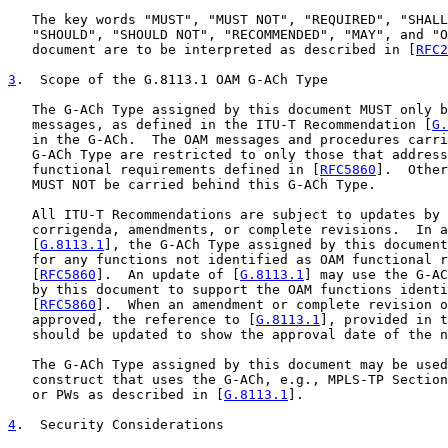
   The key words "MUST", "MUST NOT", "REQUIRED", "SHALL
   "SHOULD", "SHOULD NOT", "RECOMMENDED", "MAY", and "O
   document are to be interpreted as described in [
RFC2
3
.  Scope of the G.8113.1 OAM G-ACh Type
   The G-ACh Type assigned by this document MUST only b
   messages, as defined in the ITU-T Recommendation [
G.
   in the G-ACh.  The OAM messages and procedures carri
   G-ACh Type are restricted to only those that address
   functional requirements defined in [
RFC5860
].  Other
   MUST NOT be carried behind this G-ACh Type.

   All ITU-T Recommendations are subject to updates by 
   corrigenda, amendments, or complete revisions.  In a
   [
G.8113.1
], the G-ACh Type assigned by this document
   for any functions not identified as OAM functional r
   [
RFC5860
].  An update of [
G.8113.1
] may use the G-AC
   by this document to support the OAM functions identi
   [
RFC5860
].  When an amendment or complete revision o
   approved, the reference to [
G.8113.1
], provided in t
   should be updated to show the approval date of the n
   The G-ACh Type assigned by this document may be used
   construct that uses the G-ACh, e.g., MPLS-TP Section
   or PWs as described in [
G.8113.1
].

4
.  Security Considerations