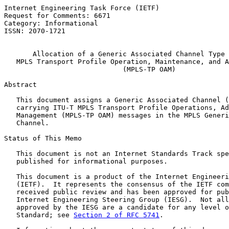
Internet Engineering Task Force (IETF)                 
Request for Comments: 6671                             
Category: Informational                                
ISSN: 2070-1721

Allocation of a Generic Associated Channel Type 
MPLS Transport Profile Operation, Maintenance, and A
(MPLS-TP OAM)
Abstract

   This document assigns a Generic Associated Channel (
   carrying ITU-T MPLS Transport Profile Operations, Ad
   Management (MPLS-TP OAM) messages in the MPLS Generi
   Channel.

Status of This Memo

   This document is not an Internet Standards Track spe
   published for informational purposes.

   This document is a product of the Internet Engineeri
   (IETF).  It represents the consensus of the IETF com
   received public review and has been approved for pub
   Internet Engineering Steering Group (IESG).  Not all
   approved by the IESG are a candidate for any level o
   Standard; see 
Section 2 of RFC 5741
.
