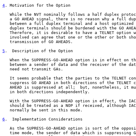
4
. Motivation for the Option
   While the NVT nominally follows a half duplex protoc
   a GO AHEAD signal, there is no reason why a full dup
   between a full duplex terminal and a host optimized 
   duplex terminals should be burdened with the GO AHEA
   Therefore, it is desirable to have a TELNET option w
   involved can agree that one or the other or both sho
   transmission of GO AHEADS.

5
.  Description of the Option
   When the SUPPRESS-GO-AHEAD option is in effect on th
   between a sender of data and the receiver of the dat
   need not transmit GAs.

   It seems probable that the parties to the TELNET con
   suppress GO AHEAD in both directions of the TELNET c
   AHEAD is suppressed at all;  but, nonetheless, it mu
   in both directions independently.

   With the SUPPRESS-GO-AHEAD option in effect, the IAC
   should be treated as a NOP if received, although IAC
   normally be sent in this mode.

6
.  Implementation Considerations
   As the SUPRESS-GO-AHEAD option is sort of the opposi
   time mode, the sender of data which is suppressing G