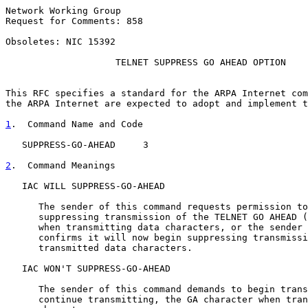
Network Working Group                                  
Request for Comments: 858                              
                                                       
Obsoletes: NIC 15392                                   
TELNET SUPPRESS GO AHEAD OPTION
This RFC specifies a standard for the ARPA Internet com
the ARPA Internet are expected to adopt and implement t
1
.  Command Name and Code
   SUPPRESS-GO-AHEAD     3

2
.  Command Meanings
   IAC WILL SUPPRESS-GO-AHEAD

      The sender of this command requests permission to
      suppressing transmission of the TELNET GO AHEAD (
      when transmitting data characters, or the sender 
      confirms it will now begin suppressing transmissi
      transmitted data characters.

   IAC WON'T SUPPRESS-GO-AHEAD

      The sender of this command demands to begin trans
      continue transmitting, the GA character when tran