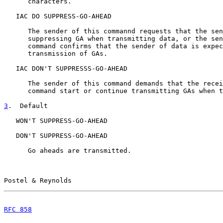
      characters.

   IAC DO SUPPRESS-GO-AHEAD

      The sender of this commannd requests that the sen
      suppressing GA when transmitting data, or the sen
      command confirms that the sender of data is expec
      transmission of GAs.

   IAC DON'T SUPPRESSS-GO-AHEAD

      The sender of this command demands that the recei
      command start or continue transmitting GAs when t
3
.  Default
   WON'T SUPPRESS-GO-AHEAD

   DON'T SUPPRESS-GO-AHEAD

      Go aheads are transmitted.

Postel & Reynolds                                      
RFC 858
                                                