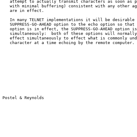
   attempt to actually transmit characters as soon as p
   with minimal buffering) consistent with any other ag
   are in effect.

   In many TELNET implementations it will be desirable 
   SUPPRESS-GO-AHEAD option to the echo option so that 
   option is in effect, the SUPPRESS-GO-AHEAD option is
   simultaneously:  both of these options will normally
   effect simultaneously to effect what is commonly und
   character at a time echoing by the remote computer.
