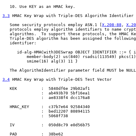
   10. Use KEY as an HMAC key.

3.3
 HMAC Key Wrap with Triple-DES Algorithm Identifier
   Some security protocols employ ASN.1 [
X.208-88
, 
X.20
   protocols employ algorithm identifiers to name crypt
   algorithms.  To support these protocols, the HMAC Ke
   Triple-DES algorithm has been assigned the following
   identifier:

      id-alg-HMACwith3DESwrap OBJECT IDENTIFIER ::= { i
          member-body(2) us(840) rsadsi(113549) pkcs(1)
          smime(16) alg(3) 11 }

   The AlgorithmIdentifier parameter field MUST be NULL
3.4
 HMAC Key Wrap with Triple-DES Test Vector
   KEK          :  5840df6e 29b02af1

                :  ab493b70 5bf16ea1

                :  ae8338f4 dcc176a8

   HMAC_KEY     :  c37b7e64 92584340

                :  bed12207 80894115

                :  5068f738

   IV           :  050d8c79 e0d56b75

   PAD          :  38be62
