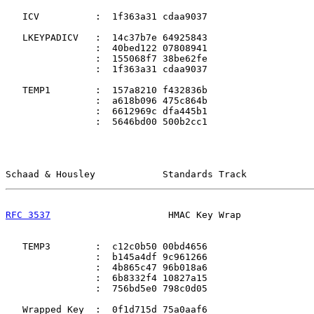
   ICV          :  1f363a31 cdaa9037

   LKEYPADICV   :  14c37b7e 64925843

                :  40bed122 07808941

                :  155068f7 38be62fe

                :  1f363a31 cdaa9037

   TEMP1        :  157a8210 f432836b

                :  a618b096 475c864b

                :  6612969c dfa445b1

                :  5646bd00 500b2cc1

Schaad & Housley            Standards Track            
RFC 3537
                     HMAC Key Wrap             
   TEMP3        :  c12c0b50 00bd4656

                :  b145a4df 9c961266

                :  4b865c47 96b018a6

                :  6b8332f4 10827a15

                :  756bd5e0 798c0d05

   Wrapped Key  :  0f1d715d 75a0aaf6
