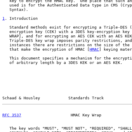
   key to encrypt the HMAC key.  One place that such an
   used is for the Authenticated Data type in CMS (Cryp
   Syntax).

1
. Introduction
   Standard methods exist for encrypting a Triple-DES (
   encryption key (CEK) with a 3DES key-encryption key 
   WRAP], and for encrypting an AES CEK with an AES KEK
   Triple-DES key wrap imposes parity restrictions, and
   instances there are restrictions on the size of the 
   that make the encryption of HMAC [
HMAC
] keying mater
   This document specifies a mechanism for the encrypti
   of arbitrary length by a 3DES KEK or an AES KEK.

Schaad & Housley            Standards Track            
RFC 3537
                     HMAC Key Wrap             
   The key words "MUST", "MUST NOT", "REQUIRED", "SHALL