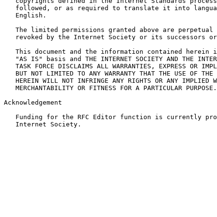
   copyrights defined in the Internet Standards process
   followed, or as required to translate it into langua
   English.

   The limited permissions granted above are perpetual 
   revoked by the Internet Society or its successors or
   This document and the information contained herein i
   "AS IS" basis and THE INTERNET SOCIETY AND THE INTER
   TASK FORCE DISCLAIMS ALL WARRANTIES, EXPRESS OR IMPL
   BUT NOT LIMITED TO ANY WARRANTY THAT THE USE OF THE 
   HEREIN WILL NOT INFRINGE ANY RIGHTS OR ANY IMPLIED W
   MERCHANTABILITY OR FITNESS FOR A PARTICULAR PURPOSE.

Acknowledgement

   Funding for the RFC Editor function is currently pro
   Internet Society.
