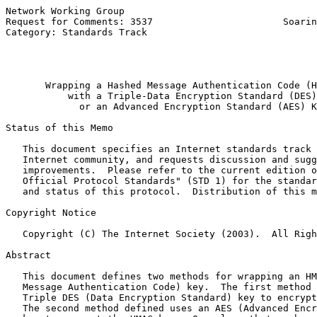
Network Working Group                                  
Request for Comments: 3537                       Soarin
Category: Standards Track                              
                                                       
                                                       
Wrapping a Hashed Message Authentication Code (H
with a Triple-Data Encryption Standard (DES)
or an Advanced Encryption Standard (AES) K
Status of this Memo

   This document specifies an Internet standards track 
   Internet community, and requests discussion and sugg
   improvements.  Please refer to the current edition o
   Official Protocol Standards" (STD 1) for the standar
   and status of this protocol.  Distribution of this m
Copyright Notice

   Copyright (C) The Internet Society (2003).  All Righ
Abstract

   This document defines two methods for wrapping an HM
   Message Authentication Code) key.  The first method 
   Triple DES (Data Encryption Standard) key to encrypt
   The second method defined uses an AES (Advanced Encr