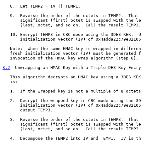
   8.  Let TEMP2 = IV || TEMP1.

   9.  Reverse the order of the octets in TEMP2.  That 
       significant (first) octet is swapped with the le
       (last) octet, and so on.  Call the result TEMP3.

   10. Encrypt TEMP3 in CBC mode using the 3DES KEK.  U
       initialization vector (IV) of 0x4adda22c79e82105
   Note:  When the same HMAC key is wrapped in differen
   fresh initialization vector (IV) must be generated f
   invocation of the HMAC key wrap algorithm (step 6).

3.2
  Unwrapping an HMAC Key with a Triple-DES Key-Encry
   This algorithm decrypts an HMAC key using a 3DES KEK
   is:

   1.  If the wrapped key is not a multiple of 8 octets
   2.  Decrypt the wrapped key in CBC mode using the 3D
       initialization vector (IV) of 0x4adda22c79e82105
       output TEMP3.

   3.  Reverse the order of the octets in TEMP3.  That 
       significant (first) octet is swapped with the le
       (last) octet, and so on.  Call the result TEMP2.

   4.  Decompose the TEMP2 into IV and TEMP1.  IV is th