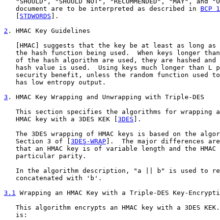
   "SHOULD", "SHOULD NOT", "RECOMMENDED", "MAY", and "O
   document are to be interpreted as described in 
BCP 1
   [
STDWORDS
].

2
. HMAC Key Guidelines
   [
HMAC
] suggests that the key be at least as long as 
   the hash function being used.  When keys longer than
   of the hash algorithm are used, they are hashed and 
   hash value is used.  Using keys much longer than L p
   security benefit, unless the random function used to
   has low entropy output.

3
. HMAC Key Wrapping and Unwrapping with Triple-DES
   This section specifies the algorithms for wrapping a
   HMAC key with a 3DES KEK [
3DES
].

   The 3DES wrapping of HMAC keys is based on the algor
   Section 3 of [
3DES-WRAP
].  The major differences are
   that an HMAC key is of variable length and the HMAC 
   particular parity.

   In the algorithm description, "a || b" is used to re
   concatenated with 'b'.

3.1
 Wrapping an HMAC Key with a Triple-DES Key-Encrypti
   This algorithm encrypts an HMAC key with a 3DES KEK.
   is:
