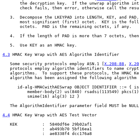
       the decryption key.  If the unwrap algorithm int
       check fails, then error, otherwise call the resu
   3.  Decompose the LKEYPAD into LENGTH, KEY, and PAD.
       most significant (first) octet.  KEY is the foll
       octets.  PAD is the remaining octets, if any.

   4.  If the length of PAD is more than 7 octets, then
   5.  Use KEY as an HMAC key.

4.3
 HMAC Key Wrap with AES Algorithm Identifier
   Some security protocols employ ASN.1 [
X.208-88
, 
X.20
   protocols employ algorithm identifiers to name crypt
   algorithms.  To support these protocols, the HMAC Ke
   algorithm has been assigned the following algorithm 
      id-alg-HMACwithAESwrap OBJECT IDENTIFIER ::= { is
          member-body(2) us(840) rsadsi(113549) pkcs(1)
          smime(16) alg(3) 12 }

   The AlgorithmIdentifier parameter field MUST be NULL
4.4
 HMAC Key Wrap with AES Test Vector
   KEK          :  5840df6e 29b02af1

                :  ab493b70 5bf16ea1

                :  ae8338f4 dcc176a8
