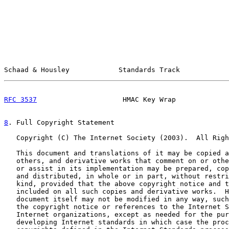
Schaad & Housley            Standards Track            
RFC 3537
                     HMAC Key Wrap             
8
. Full Copyright Statement
   Copyright (C) The Internet Society (2003).  All Righ
   This document and translations of it may be copied a
   others, and derivative works that comment on or othe
   or assist in its implementation may be prepared, cop
   and distributed, in whole or in part, without restri
   kind, provided that the above copyright notice and t
   included on all such copies and derivative works.  H
   document itself may not be modified in any way, such
   the copyright notice or references to the Internet S
   Internet organizations, except as needed for the pur
   developing Internet standards in which case the proc