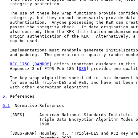
   integrity protection.

   The use of these key wrap functions provide confiden
   integrity, but they do not necessarily provide data 
   authentication.  Anyone possessing the KEK can creat
   passes the integrity check.  If data origination aut
   also desired, then the KEK distribution mechanism mu
   origin authentication of the KEK.  Alternatively, a 
   may be used.

   Implementations must randomly generate initializatio
   and padding.  The generation of quality random numbe
RFC 1750
 [
RANDOM
] offers important guidance in this 
   Appendix 3 of FIPS Pub 186 [
DSS
] provides one qualit
   The key wrap algorithms specified in this document h
   for use with Triple-DES and AES, and have not been r
   with other encryption algorithms.

6
. References
6.1
  Normative References
   [
3DES
]      American National Standards Institute.  
               Triple Data Encryption Algorithm Modes o
               1998.

   [
3DES-WRAP
] Housley, R., "Triple-DES and RC2 Key Wra
               December 2001.
