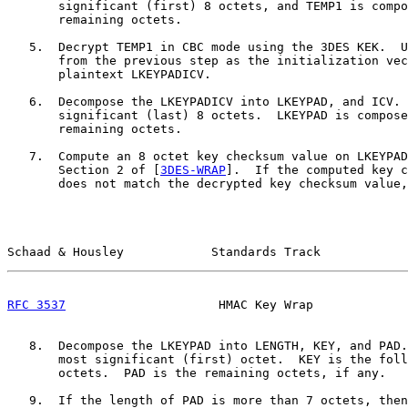
       significant (first) 8 octets, and TEMP1 is compo
       remaining octets.

   5.  Decrypt TEMP1 in CBC mode using the 3DES KEK.  U
       from the previous step as the initialization vec
       plaintext LKEYPADICV.

   6.  Decompose the LKEYPADICV into LKEYPAD, and ICV. 
       significant (last) 8 octets.  LKEYPAD is compose
       remaining octets.

   7.  Compute an 8 octet key checksum value on LKEYPAD
       Section 2 of [
3DES-WRAP
].  If the computed key c
       does not match the decrypted key checksum value,
Schaad & Housley            Standards Track            
RFC 3537
                     HMAC Key Wrap             
   8.  Decompose the LKEYPAD into LENGTH, KEY, and PAD.
       most significant (first) octet.  KEY is the foll
       octets.  PAD is the remaining octets, if any.

   9.  If the length of PAD is more than 7 octets, then