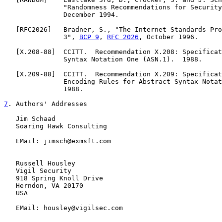
               "Randomness Recommendations for Security
               December 1994.

   [
RFC2026
]   Bradner, S., "The Internet Standards Pro
               3", 
BCP 9
, 
RFC 2026
, October 1996.

   [
X.208-88
]  CCITT.  Recommendation X.208: Specificat
               Syntax Notation One (ASN.1).  1988.

   [
X.209-88
]  CCITT.  Recommendation X.209: Specificat
               Encoding Rules for Abstract Syntax Notat
               1988.

7
. Authors' Addresses
   Jim Schaad

   Soaring Hawk Consulting

   EMail: jimsch@exmsft.com

   Russell Housley

   Vigil Security

   918 Spring Knoll Drive

   Herndon, VA 20170

   USA

   EMail: housley@vigilsec.com
