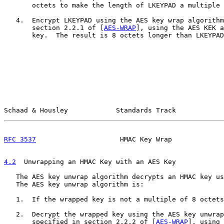
       octets to make the length of LKEYPAD a multiple 
   4.  Encrypt LKEYPAD using the AES key wrap algorithm
       section 2.2.1 of [
AES-WRAP
], using the AES KEK a
       key.  The result is 8 octets longer than LKEYPAD
Schaad & Housley            Standards Track            
RFC 3537
                     HMAC Key Wrap             
4.2
  Unwrapping an HMAC Key with an AES Key
   The AES key unwrap algorithm decrypts an HMAC key us
   The AES key unwrap algorithm is:

   1.  If the wrapped key is not a multiple of 8 octets
   2.  Decrypt the wrapped key using the AES key unwrap
       specified in section 2.2.2 of [
AES-WRAP
], using 