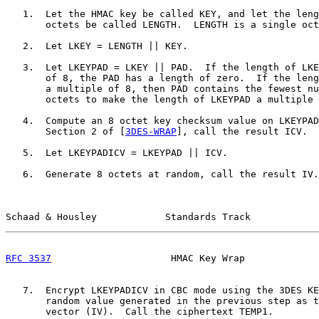
   1.  Let the HMAC key be called KEY, and let the leng
       octets be called LENGTH.  LENGTH is a single oct
   2.  Let LKEY = LENGTH || KEY.

   3.  Let LKEYPAD = LKEY || PAD.  If the length of LKE
       of 8, the PAD has a length of zero.  If the leng
       a multiple of 8, then PAD contains the fewest nu
       octets to make the length of LKEYPAD a multiple 
   4.  Compute an 8 octet key checksum value on LKEYPAD
       Section 2 of [
3DES-WRAP
], call the result ICV.

   5.  Let LKEYPADICV = LKEYPAD || ICV.

   6.  Generate 8 octets at random, call the result IV.

Schaad & Housley            Standards Track            
RFC 3537
                     HMAC Key Wrap             
   7.  Encrypt LKEYPADICV in CBC mode using the 3DES KE
       random value generated in the previous step as t
       vector (IV).  Call the ciphertext TEMP1.
