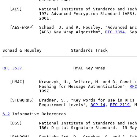
   [
AES
]       National Institute of Standards and Tech
               197: Advanced Encryption Standard (AES).
               2001.

   [
AES-WRAP
]  Schaad, J. and R. Housley, "Advanced Enc
               (AES) Key Wrap Algorithm", 
RFC 3394
, Sep
Schaad & Housley            Standards Track            
RFC 3537
                     HMAC Key Wrap             
   [
HMAC
]      Krawczyk, H., Bellare, M. and R. Canetti
               Hashing for Message Authentication", 
RFC
               1997.

   [
STDWORDS
]  Bradner, S., "Key words for use in RFCs 
               Requirement Levels", 
BCP 14
, 
RFC 2119
, M
6.2
 Informative References
   [
DSS
]       National Institute of Standards and Tech
               186: Digital Signature Standard.  19 May
   [
RANDOM
]    Eastlake 3rd, D., Crocker, S. and J. Sch