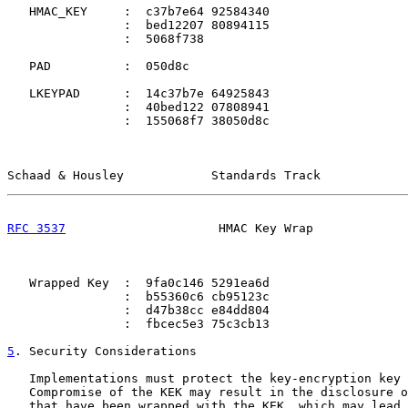
   HMAC_KEY     :  c37b7e64 92584340

                :  bed12207 80894115

                :  5068f738

   PAD          :  050d8c

   LKEYPAD      :  14c37b7e 64925843

                :  40bed122 07808941

                :  155068f7 38050d8c

Schaad & Housley            Standards Track            
RFC 3537
                     HMAC Key Wrap             
   Wrapped Key  :  9fa0c146 5291ea6d

                :  b55360c6 cb95123c

                :  d47b38cc e84dd804

                :  fbcec5e3 75c3cb13

5
. Security Considerations
   Implementations must protect the key-encryption key 
   Compromise of the KEK may result in the disclosure o
   that have been wrapped with the KEK, which may lead 