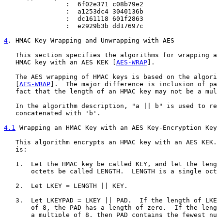
                :  6f02e371 c08b79e2

                :  a1253dc4 3040136b

                :  dc161118 601f2863

                :  e2929b3b dd17697c

4
. HMAC Key Wrapping and Unwrapping with AES
   This section specifies the algorithms for wrapping a
   HMAC key with an AES KEK [
AES-WRAP
].

   The AES wrapping of HMAC keys is based on the algori
   [
AES-WRAP
].  The major difference is inclusion of pa
   fact that the length of an HMAC key may not be a mul
   In the algorithm description, "a || b" is used to re
   concatenated with 'b'.

4.1
 Wrapping an HMAC Key with an AES Key-Encryption Key
   This algorithm encrypts an HMAC key with an AES KEK.
   is:

   1.  Let the HMAC key be called KEY, and let the leng
       octets be called LENGTH.  LENGTH is a single oct
   2.  Let LKEY = LENGTH || KEY.

   3.  Let LKEYPAD = LKEY || PAD.  If the length of LKE
       of 8, the PAD has a length of zero.  If the leng
       a multiple of 8, then PAD contains the fewest nu