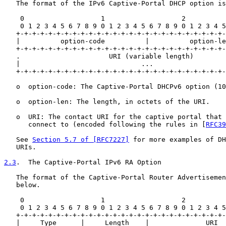
   The format of the IPv6 Captive-Portal DHCP option is
    0                   1                   2          
    0 1 2 3 4 5 6 7 8 9 0 1 2 3 4 5 6 7 8 9 0 1 2 3 4 5
   +-+-+-+-+-+-+-+-+-+-+-+-+-+-+-+-+-+-+-+-+-+-+-+-+-+-
   |          option-code          |          option-le
   +-+-+-+-+-+-+-+-+-+-+-+-+-+-+-+-+-+-+-+-+-+-+-+-+-+-
   .                      URI (variable length)        
   |                              ...                  
   +-+-+-+-+-+-+-+-+-+-+-+-+-+-+-+-+-+-+-+-+-+-+-+-+-+-
   o  option-code: The Captive-Portal DHCPv6 option (10
   o  option-len: The length, in octets of the URI.

   o  URI: The contact URI for the captive portal that 
      connect to (encoded following the rules in [
RFC39
   See 
Section 5.7 of [RFC7227]
 for more examples of DH
   URIs.

2.3
.  The Captive-Portal IPv6 RA Option
   The format of the Captive-Portal Router Advertisemen
   below.

    0                   1                   2          
    0 1 2 3 4 5 6 7 8 9 0 1 2 3 4 5 6 7 8 9 0 1 2 3 4 5
   +-+-+-+-+-+-+-+-+-+-+-+-+-+-+-+-+-+-+-+-+-+-+-+-+-+-
   |     Type      |     Length    |              URI  