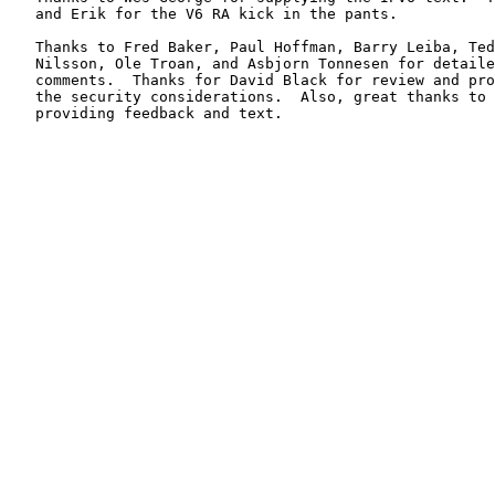
   and Erik for the V6 RA kick in the pants.

   Thanks to Fred Baker, Paul Hoffman, Barry Leiba, Ted
   Nilsson, Ole Troan, and Asbjorn Tonnesen for detaile
   comments.  Thanks for David Black for review and pro
   the security considerations.  Also, great thanks to 
   providing feedback and text.
