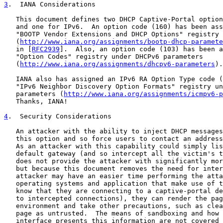
3
.  IANA Considerations
   This document defines two DHCP Captive-Portal option
   and one for IPv6.  An option code (160) has been ass
   "BOOTP Vendor Extensions and DHCP Options" registry

   (
http://www.iana.org/assignments/bootp-dhcp-paramete
   in [
RFC2939
].  Also, an option code (103) has been a
   "Option Codes" registry under DHCPv6 parameters

   (
http://www.iana.org/assignments/dhcpv6-parameters
).

   IANA also has assigned an IPv6 RA Option Type code (
   "IPv6 Neighbor Discovery Option Formats" registry un
   parameters (
http://www.iana.org/assignments/icmpv6-p
   Thanks, IANA!

4
.  Security Considerations
   An attacker with the ability to inject DHCP messages
   this option and so force users to contact an address
   As an attacker with this capability could simply lis
   default gateway (and so intercept all the victim's t
   does not provide the attacker with significantly mor
   but because this document removes the need for inter
   attacker may have an easier time performing the atta
   operating systems and application that make use of t
   know that they are connecting to a captive-portal de
   to intercepted connections), they can render the pag
   environment and take other precautions, such as clea
   page as untrusted.  The means of sandboxing and how 
   interface presents this information are not covered 