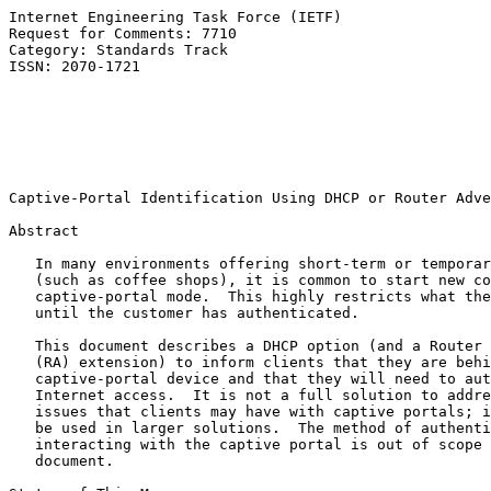
Internet Engineering Task Force (IETF)                 
Request for Comments: 7710                             
Category: Standards Track                              
ISSN: 2070-1721                                        
                                                       
                                                       
                                                       
                                                       
                                                       
Captive-Portal Identification Using DHCP or Router Adve
Abstract

   In many environments offering short-term or temporar
   (such as coffee shops), it is common to start new co
   captive-portal mode.  This highly restricts what the
   until the customer has authenticated.

   This document describes a DHCP option (and a Router 
   (RA) extension) to inform clients that they are behi
   captive-portal device and that they will need to aut
   Internet access.  It is not a full solution to addre
   issues that clients may have with captive portals; i
   be used in larger solutions.  The method of authenti
   interacting with the captive portal is out of scope 
   document.
