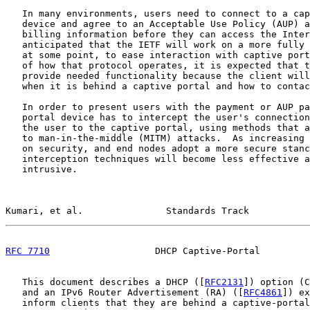
   In many environments, users need to connect to a cap
   device and agree to an Acceptable Use Policy (AUP) a
   billing information before they can access the Inter
   anticipated that the IETF will work on a more fully 
   at some point, to ease interaction with captive port
   of how that protocol operates, it is expected that t
   provide needed functionality because the client will
   when it is behind a captive portal and how to contac
   In order to present users with the payment or AUP pa
   portal device has to intercept the user's connection
   the user to the captive portal, using methods that a
   to man-in-the-middle (MITM) attacks.  As increasing 
   on security, and end nodes adopt a more secure stanc
   interception techniques will become less effective a
   intrusive.

Kumari, et al.               Standards Track           
RFC 7710
                   DHCP Captive-Portal         
   This document describes a DHCP ([
RFC2131
]) option (C
   and an IPv6 Router Advertisement (RA) ([
RFC4861
]) ex
   inform clients that they are behind a captive-portal