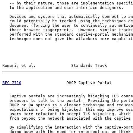
   -- by their nature, those are implementation specifi
   to the application and user-interface designers.

   Devices and systems that automatically connect to an
   could potentially be tracked using the techniques de
   document (forcing the user to continually authentica
   their browser fingerprint).  However, similar tracki
   performed with the standard captive-portal mechanism
   technique does not give the attackers more capabilit
Kumari, et al.               Standards Track           
RFC 7710
                   DHCP Captive-Portal         
   Captive portals are increasingly hijacking TLS conne
   browsers to talk to the portal.  Providing the porta
   DHCP or RA option is a cleaner technique and reduces
   expectations of being hijacked; this may improve sec
   users more reluctant to accept TLS hijacking, which 
   from beyond the network associated with the captive 
   By simplifying the interaction with the captive-port
   doing away with the need for interception, we think 