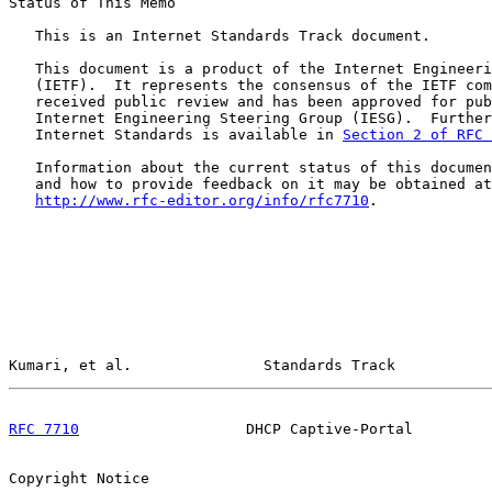
Status of This Memo

   This is an Internet Standards Track document.

   This document is a product of the Internet Engineeri
   (IETF).  It represents the consensus of the IETF com
   received public review and has been approved for pub
   Internet Engineering Steering Group (IESG).  Further
   Internet Standards is available in 
Section 2 of RFC 
   Information about the current status of this documen
   and how to provide feedback on it may be obtained at

http://www.rfc-editor.org/info/rfc7710
.

Kumari, et al.               Standards Track           
RFC 7710
                   DHCP Captive-Portal         
Copyright Notice
