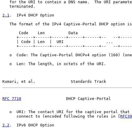
   for the URI to contain a DNS name.  The URI paramete
   terminated.

2.1
.  IPv4 DHCP Option
   The format of the IPv4 Captive-Portal DHCP option is
       Code    Len          Data

      +------+------+------+------+------+--   --+-----
      | Code | Len  |  URI                  ...        
      +------+------+------+------+------+--   --+-----
   o  Code: The Captive-Portal DHCPv4 option (160) (one
   o  Len: The length, in octets of the URI.

Kumari, et al.               Standards Track           
RFC 7710
                   DHCP Captive-Portal         
   o  URI: The contact URI for the captive portal that 
      connect to (encoded following the rules in [
RFC39
2.2
.  IPv6 DHCP Option