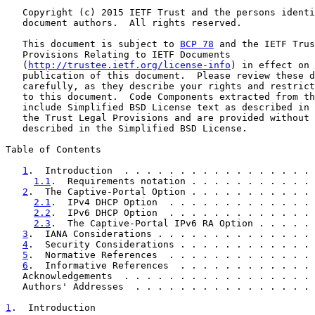
   Copyright (c) 2015 IETF Trust and the persons identi
   document authors.  All rights reserved.

   This document is subject to 
BCP 78
 and the IETF Trus
   Provisions Relating to IETF Documents

   (
http://trustee.ietf.org/license-info
) in effect on 
   publication of this document.  Please review these d
   carefully, as they describe your rights and restrict
   to this document.  Code Components extracted from th
   include Simplified BSD License text as described in 
   the Trust Legal Provisions and are provided without 
   described in the Simplified BSD License.

Table of Contents

1
.  Introduction  . . . . . . . . . . . . . . . . . 
1.1
.  Requirements notation . . . . . . . . . . . 
2
.  The Captive-Portal Option . . . . . . . . . . . 
2.1
.  IPv4 DHCP Option  . . . . . . . . . . . . . 
2.2
.  IPv6 DHCP Option  . . . . . . . . . . . . . 
2.3
.  The Captive-Portal IPv6 RA Option . . . . . 
3
.  IANA Considerations . . . . . . . . . . . . . . 
4
.  Security Considerations . . . . . . . . . . . . 
5
.  Normative References  . . . . . . . . . . . . . 
6
.  Informative References  . . . . . . . . . . . . 
   Acknowledgements  . . . . . . . . . . . . . . . . . 
   Authors' Addresses  . . . . . . . . . . . . . . . . 
1
.  Introduction