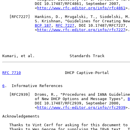
              DOI 10.17487/RFC4861, September 2007,

              <
http://www.rfc-editor.org/info/rfc4861
>.

   [
RFC7227
]  Hankins, D., Mrugalski, T., Siodelski, M.
              S. Krishnan, "Guidelines for Creating New
BCP 187
, 
RFC 7227
, DOI 10.17487/RFC7227, 
              <
http://www.rfc-editor.org/info/rfc7227
>.

Kumari, et al.               Standards Track           
RFC 7710
                   DHCP Captive-Portal         
6
.  Informative References
   [
RFC2939
]  Droms, R., "Procedures and IANA Guideline
              of New DHCP Options and Message Types", 
B
              DOI 10.17487/RFC2939, September 2000,

              <
http://www.rfc-editor.org/info/rfc2939
>.

Acknowledgements

   Thanks to Vint Cerf for asking for this document to 
   Thanks to Wes George for supplying the IPv6 text.  T