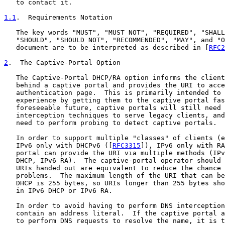
   to contact it.

1.1
.  Requirements Notation
   The key words "MUST", "MUST NOT", "REQUIRED", "SHALL
   "SHOULD", "SHOULD NOT", "RECOMMENDED", "MAY", and "O
   document are to be interpreted as described in [
RFC2
2
.  The Captive-Portal Option
   The Captive-Portal DHCP/RA option informs the client
   behind a captive portal and provides the URI to acce
   authentication page.  This is primarily intended to 
   experience by getting them to the captive portal fas
   foreseeable future, captive portals will still need 
   interception techniques to serve legacy clients, and
   need to perform probing to detect captive portals.

   In order to support multiple "classes" of clients (e
   IPv6 only with DHCPv6 ([
RFC3315
]), IPv6 only with RA
   portal can provide the URI via multiple methods (IPv
   DHCP, IPv6 RA).  The captive-portal operator should 
   URIs handed out are equivalent to reduce the chance 
   problems.  The maximum length of the URI that can be
   DHCP is 255 bytes, so URIs longer than 255 bytes sho
   in IPv6 DHCP or IPv6 RA.

   In order to avoid having to perform DNS interception
   contain an address literal.  If the captive portal a
   to perform DNS requests to resolve the name, it is t