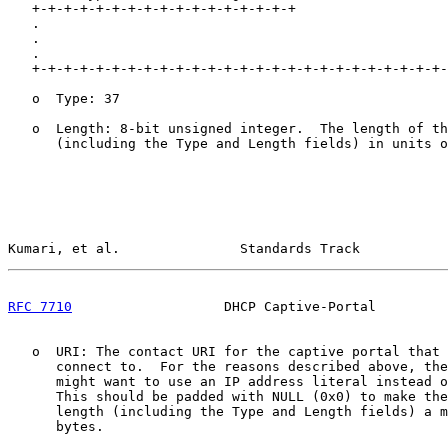
   +-+-+-+-+-+-+-+-+-+-+-+-+-+-+-+-+                   
   .                                                   
   .                                                   
   .                                                   
   +-+-+-+-+-+-+-+-+-+-+-+-+-+-+-+-+-+-+-+-+-+-+-+-+-+-
   o  Type: 37

   o  Length: 8-bit unsigned integer.  The length of th
      (including the Type and Length fields) in units o
Kumari, et al.               Standards Track           
RFC 7710
                   DHCP Captive-Portal         
   o  URI: The contact URI for the captive portal that 
      connect to.  For the reasons described above, the
      might want to use an IP address literal instead o
      This should be padded with NULL (0x0) to make the
      length (including the Type and Length fields) a m
      bytes.
