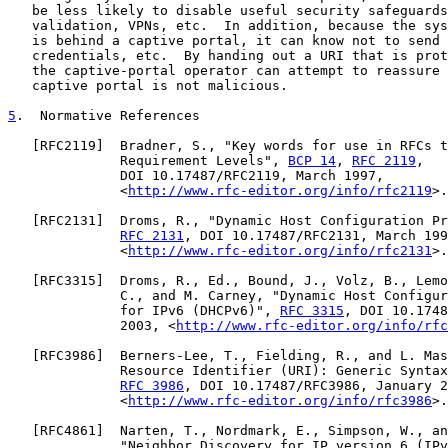
   be less likely to disable useful security safeguards
   validation, VPNs, etc.  In addition, because the sys
   is behind a captive portal, it can know not to send 
   credentials, etc.  By handing out a URI that is prot
   the captive-portal operator can attempt to reassure 
   captive portal is not malicious.

5
.  Normative References
   [
RFC2119
]  Bradner, S., "Key words for use in RFCs t
              Requirement Levels", 
BCP 14
, 
RFC 2119
,

              DOI 10.17487/RFC2119, March 1997,

              <
http://www.rfc-editor.org/info/rfc2119
>.

   [
RFC2131
]  Droms, R., "Dynamic Host Configuration Pr
RFC 2131
, DOI 10.17487/RFC2131, March 199
              <
http://www.rfc-editor.org/info/rfc2131
>.

   [
RFC3315
]  Droms, R., Ed., Bound, J., Volz, B., Lemo
              C., and M. Carney, "Dynamic Host Configur
              for IPv6 (DHCPv6)", 
RFC 3315
, DOI 10.1748
              2003, <
http://www.rfc-editor.org/info/rfc
   [
RFC3986
]  Berners-Lee, T., Fielding, R., and L. Mas
              Resource Identifier (URI): Generic Syntax
RFC 3986
, DOI 10.17487/RFC3986, January 2
              <
http://www.rfc-editor.org/info/rfc3986
>.

   [
RFC4861
]  Narten, T., Nordmark, E., Simpson, W., an
              "Neighbor Discovery for IP version 6 (IPv