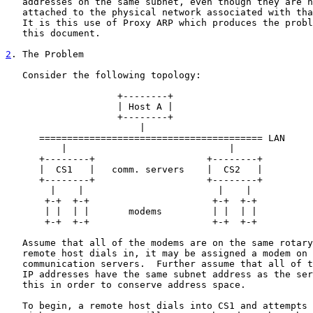
   addresses on the same subnet, even though they are n
   attached to the physical network associated with tha
   It is this use of Proxy ARP which produces the probl
   this document.

2
. The Problem
   Consider the following topology:

                    +--------+

                    | Host A |

                    +--------+

                        |

      ======================================== LAN

          |                             |

      +--------+                    +--------+

      |  CS1   |   comm. servers    |  CS2   |

      +--------+                    +--------+

        |    |                        |    |

       +-+  +-+                      +-+  +-+

       | |  | |       modems         | |  | |

       +-+  +-+                      +-+  +-+

   Assume that all of the modems are on the same rotary
   remote host dials in, it may be assigned a modem on 
   communication servers.  Further assume that all of t
   IP addresses have the same subnet address as the ser
   this in order to conserve address space.

   To begin, a remote host dials into CS1 and attempts 