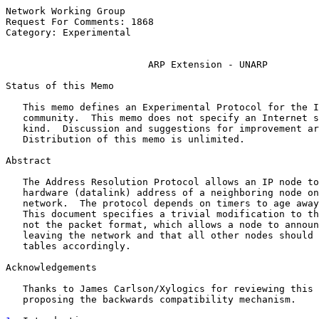
Network Working Group                                  
Request For Comments: 1868                             
Category: Experimental                                 
ARP Extension - UNARP
Status of this Memo

   This memo defines an Experimental Protocol for the I
   community.  This memo does not specify an Internet s
   kind.  Discussion and suggestions for improvement ar
   Distribution of this memo is unlimited.

Abstract

   The Address Resolution Protocol allows an IP node to
   hardware (datalink) address of a neighboring node on
   network.  The protocol depends on timers to age away
   This document specifies a trivial modification to th
   not the packet format, which allows a node to announ
   leaving the network and that all other nodes should 
   tables accordingly.

Acknowledgements

   Thanks to James Carlson/Xylogics for reviewing this 
   proposing the backwards compatibility mechanism.
