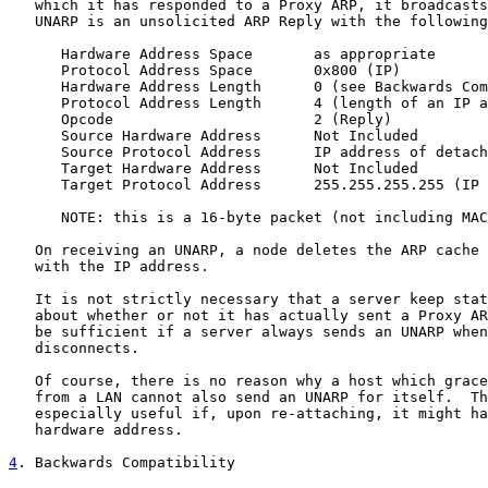
   which it has responded to a Proxy ARP, it broadcasts
   UNARP is an unsolicited ARP Reply with the following
      Hardware Address Space       as appropriate

      Protocol Address Space       0x800 (IP)

      Hardware Address Length      0 (see Backwards Com
      Protocol Address Length      4 (length of an IP a
      Opcode                       2 (Reply)

      Source Hardware Address      Not Included

      Source Protocol Address      IP address of detach
      Target Hardware Address      Not Included

      Target Protocol Address      255.255.255.255 (IP 
      NOTE: this is a 16-byte packet (not including MAC
   On receiving an UNARP, a node deletes the ARP cache 
   with the IP address.

   It is not strictly necessary that a server keep stat
   about whether or not it has actually sent a Proxy AR
   be sufficient if a server always sends an UNARP when
   disconnects.

   Of course, there is no reason why a host which grace
   from a LAN cannot also send an UNARP for itself.  Th
   especially useful if, upon re-attaching, it might ha
   hardware address.

4
. Backwards Compatibility