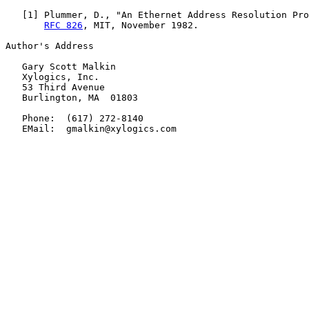
   [
1
] Plummer, D., "An Ethernet Address Resolution Pro
RFC 826
, MIT, November 1982.

Author's Address

   Gary Scott Malkin

   Xylogics, Inc.

   53 Third Avenue

   Burlington, MA  01803

   Phone:  (617) 272-8140

   EMail:  gmalkin@xylogics.com
