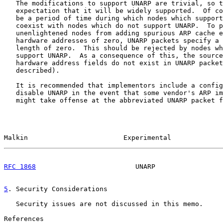
   The modifications to support UNARP are trivial, so t
   expectation that it will be widely supported.  Of co
   be a period of time during which nodes which support
   coexist with nodes which do not support UNARP.  To p
   unenlightened nodes from adding spurious ARP cache e
   hardware addresses of zero, UNARP packets specify a 
   length of zero.  This should be rejected by nodes wh
   support UNARP.  As a consequence of this, the source
   hardware address fields do not exist in UNARP packet
   described).

   It is recommended that implementors include a config
   disable UNARP in the event that some vendor's ARP im
   might take offense at the abbreviated UNARP packet f
Malkin                        Experimental             
RFC 1868
                         UNARP                 
5
. Security Considerations
   Security issues are not discussed in this memo.

References
