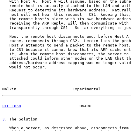
   with Host A.  Host A will assume, based on the subne
   remote host is actually attached to the LAN and will
   Request to determine its hardware address.  Naturall
   host will not hear this request.  CS1, knowing this,
   the remote host's place with its own hardware addres
   receiving the ARP Reply, will then communicate with 
   transparently through CS1.  So far everything is jus
   Now, the remote host disconnects and, before Host A 
   cache, reconnects through CS2.  Herein lies the prob
   Host A attempts to send a packet to the remote host,
   to CS1 because it cannot know that its ARP cache ent
   If, when the remote host disconnects, the server to 
   attached could inform other nodes on the LAN that th
   address/hardware address mapping was no longer valid
   would not occur.

Malkin                        Experimental             
RFC 1868
                         UNARP                 
3
. The Solution
   When a server, as described above, disconnects from 