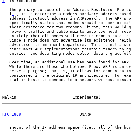
1
. Introduction
   The primary purpose of the Address Resolution Protoc
   [
1
], is to determine a node's hardware address based
   address (protocol address in ARPspeak).  The ARP pro
   specifically states that nodes should not periodical
   their existence for two reasons: first, this would g
   network traffic and table maintenance overhead; seco
   unlikely that all nodes will need to communicate to 
   Since a node does not advertise its existence, neith
   advertise its imminent departure.  This is not a ser
   since most ARP implementations maintain timers to ag
   entries, and departing nodes seldom depart gracefull
   Over time, an additional use has been found for ARP:
   While there are those who believe Proxy ARP is an ev
   serve a purpose; that is, it allows for communicatio
   considered in the original IP architecture.  For exa
   dial-in hosts to connect to a network without consum
Malkin                        Experimental             
RFC 1868
                         UNARP                 
   amount of the IP address space (i.e., all of the hos