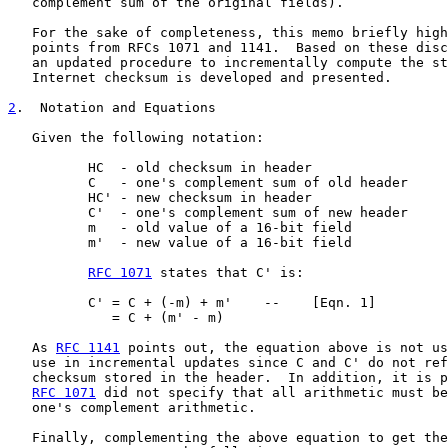
   complement sum of the original fields).

   For the sake of completeness, this memo briefly high
   points from RFCs 1071 and 1141.  Based on these disc
   an updated procedure to incrementally compute the st
   Internet checksum is developed and presented.

2
.  Notation and Equations
   Given the following notation:

          HC  - old checksum in header

          C   - one's complement sum of old header

          HC' - new checksum in header

          C'  - one's complement sum of new header

          m   - old value of a 16-bit field

          m'  - new value of a 16-bit field

RFC 1071
 states that C' is:

          C' = C + (-m) + m'    --    [Eqn. 1]

             = C + (m' - m)

   As 
RFC 1141
 points out, the equation above is not us
   use in incremental updates since C and C' do not ref
   checksum stored in the header.  In addition, it is p
RFC 1071
 did not specify that all arithmetic must be
   one's complement arithmetic.

   Finally, complementing the above equation to get the