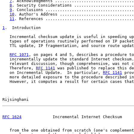
7
. Acknowledgments .................................
8
. Security Considerations .........................
9
. Conclusions .....................................
10
. Author's Address ...............................
11
. References .....................................
1
.  Introduction
   Incremental checksum update is useful in speeding up
   types of operations routinely performed on IP packet
   TTL update, IP fragmentation, and source route updat
RFC 1071
, on pages 4 and 5, describes a procedure to

   incrementally update the standard Internet checksum.
   relevant discussion, though comprehensive, was not c
   Therefore, 
RFC 1141
 was published to replace this de
   on Incremental Update.  In particular, 
RFC 1141
 prov
   more detailed exposure to the procedure described in
   However, it computes a result for certain cases that
Rijsinghani                                            
RFC 1624
             Incremental Internet Checksum     
   from the one obtained from scratch (one's complement