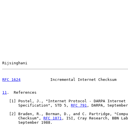
Rijsinghani                                            
RFC 1624
             Incremental Internet Checksum     
11
.  References
   [
1
] Postel, J., "Internet Protocol - DARPA Internet 
       Specification", STD 5, 
RFC 791
, DARPA, September
   [
2
] Braden, R., Borman, D., and C. Partridge, "Compu
       Checksum", 
RFC 1071
, ISI, Cray Research, BBN Lab
       September 1988.
