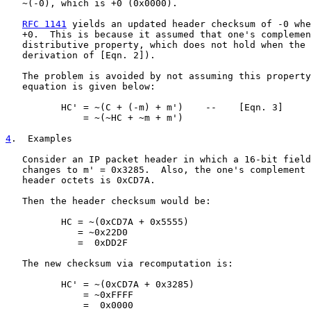
   ~(-0), which is +0 (0x0000).

RFC 1141
 yields an updated header checksum of -0 whe
   +0.  This is because it assumed that one's complemen
   distributive property, which does not hold when the 
   derivation of [Eqn. 2]).

   The problem is avoided by not assuming this property
   equation is given below:

          HC' = ~(C + (-m) + m')    --    [Eqn. 3]

              = ~(~HC + ~m + m')

4
.  Examples
   Consider an IP packet header in which a 16-bit field
   changes to m' = 0x3285.  Also, the one's complement 
   header octets is 0xCD7A.

   Then the header checksum would be:

          HC = ~(0xCD7A + 0x5555)

             = ~0x22D0

             =  0xDD2F

   The new checksum via recomputation is:

          HC' = ~(0xCD7A + 0x3285)

              = ~0xFFFF

              =  0x0000
