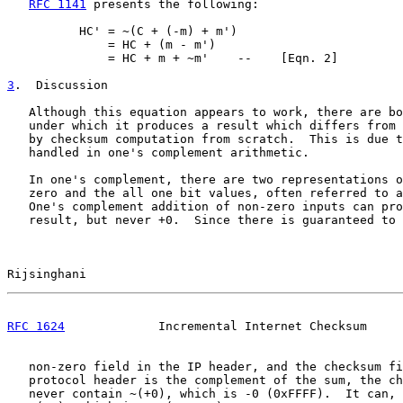
RFC 1141
 presents the following:

          HC' = ~(C + (-m) + m')

              = HC + (m - m')

              = HC + m + ~m'    --    [Eqn. 2]

3
.  Discussion
   Although this equation appears to work, there are bo
   under which it produces a result which differs from 
   by checksum computation from scratch.  This is due t
   handled in one's complement arithmetic.

   In one's complement, there are two representations o
   zero and the all one bit values, often referred to a
   One's complement addition of non-zero inputs can pro
   result, but never +0.  Since there is guaranteed to 
Rijsinghani                                            
RFC 1624
             Incremental Internet Checksum     
   non-zero field in the IP header, and the checksum fi
   protocol header is the complement of the sum, the ch
   never contain ~(+0), which is -0 (0xFFFF).  It can, 