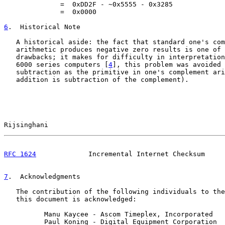
              =  0xDD2F - ~0x5555 - 0x3285

              =  0x0000

6
.  Historical Note
   A historical aside: the fact that standard one's com
   arithmetic produces negative zero results is one of 
   drawbacks; it makes for difficulty in interpretation
   6000 series computers [
4
], this problem was avoided 
   subtraction as the primitive in one's complement ari
   addition is subtraction of the complement).

Rijsinghani                                            
RFC 1624
             Incremental Internet Checksum     
7
.  Acknowledgments
   The contribution of the following individuals to the
   this document is acknowledged:

          Manu Kaycee - Ascom Timeplex, Incorporated

          Paul Koning - Digital Equipment Corporation
