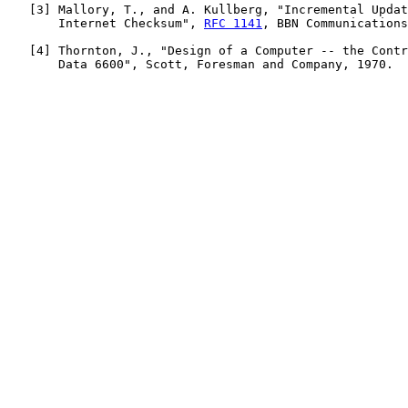
   [
3
] Mallory, T., and A. Kullberg, "Incremental Updat
       Internet Checksum", 
RFC 1141
, BBN Communications
   [
4
] Thornton, J., "Design of a Computer -- the Contr
       Data 6600", Scott, Foresman and Company, 1970.
