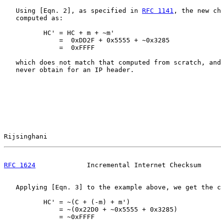
   Using [Eqn. 2], as specified in 
RFC 1141
, the new ch
   computed as:

          HC' = HC + m + ~m'

              =  0xDD2F + 0x5555 + ~0x3285

              =  0xFFFF

   which does not match that computed from scratch, and
   never obtain for an IP header.

Rijsinghani                                            
RFC 1624
             Incremental Internet Checksum     
   Applying [Eqn. 3] to the example above, we get the c
          HC' = ~(C + (-m) + m')

              = ~(0x22D0 + ~0x5555 + 0x3285)

              = ~0xFFFF
