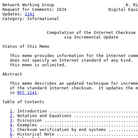
Network Working Group                             A. Ri
Request for Comments: 1624                 Digital Equi
Updates: 
1141
                                          
Category: Informational

Computation of the Internet Checksum
via Incremental Update
Status of this Memo

   This memo provides information for the Internet comm
   does not specify an Internet standard of any kind.  
   this memo is unlimited.

Abstract

   This memo describes an updated technique for increme
   of the standard Internet checksum.  It updates the m
   in 
RFC 1141
.

Table of Contents

1
. Introduction ....................................
2
. Notation and Equations ..........................
3
. Discussion ......................................
4
. Examples ........................................
5
. Checksum verification by end systems ............
6
. Historical Note .................................