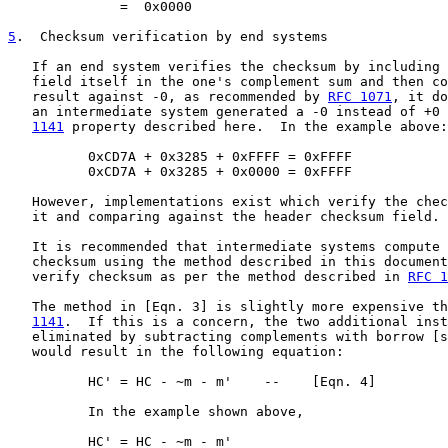
              =  0x0000

5
.  Checksum verification by end systems
   If an end system verifies the checksum by including 
   field itself in the one's complement sum and then co
   result against -0, as recommended by 
RFC 1071
, it do
   an intermediate system generated a -0 instead of +0 
1141
 property described here.  In the example above:

          0xCD7A + 0x3285 + 0xFFFF = 0xFFFF

          0xCD7A + 0x3285 + 0x0000 = 0xFFFF

   However, implementations exist which verify the chec
   it and comparing against the header checksum field.

   It is recommended that intermediate systems compute 
   checksum using the method described in this document
   verify checksum as per the method described in 
RFC 1
   The method in [Eqn. 3] is slightly more expensive th
1141
.  If this is a concern, the two additional inst
   eliminated by subtracting complements with borrow [s
   would result in the following equation:

          HC' = HC - ~m - m'    --    [Eqn. 4]

          In the example shown above,

          HC' = HC - ~m - m'
