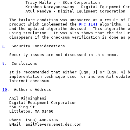
          Tracy Mallory - 3Com Corporation

          Krishna Narayanaswamy - Digital Equipment Cor
          Atul Pandya - Digital Equipment Corporation

   The failure condition was uncovered as a result of I
   product which implemented the 
RFC 1141
 algorithm.  I
   and the updated algorithm devised.  This algorithm w
   using simulation.  It was also shown that the failur
   disappears if the checksum verification is done as p
8
.  Security Considerations
   Security issues are not discussed in this memo.

9
.  Conclusions
   It is recommended that either [Eqn. 3] or [Eqn. 4] b
   implementation technique used for incremental update
   Internet checksum.

10
.  Author's Address
   Anil Rijsinghani

   Digital Equipment Corporation

   550 King St

   Littleton, MA 01460

   Phone: (508) 486-6786

   EMail: anil@levers.enet.dec.com
