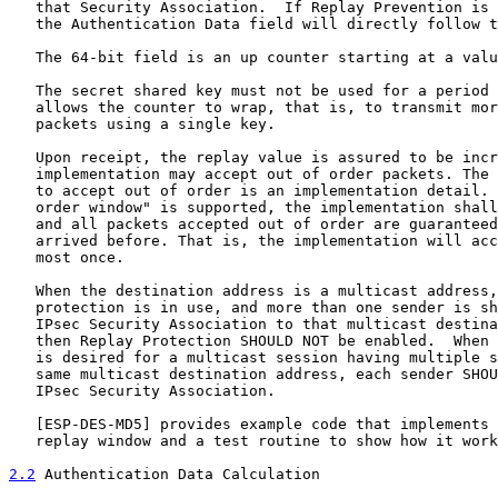
   that Security Association.  If Replay Prevention is 
   the Authentication Data field will directly follow t
   The 64-bit field is an up counter starting at a valu
   The secret shared key must not be used for a period 
   allows the counter to wrap, that is, to transmit mor
   packets using a single key.

   Upon receipt, the replay value is assured to be incr
   implementation may accept out of order packets. The 
   to accept out of order is an implementation detail. 
   order window" is supported, the implementation shall
   and all packets accepted out of order are guaranteed
   arrived before. That is, the implementation will acc
   most once.

   When the destination address is a multicast address,
   protection is in use, and more than one sender is sh
   IPsec Security Association to that multicast destina
   then Replay Protection SHOULD NOT be enabled.  When 
   is desired for a multicast session having multiple s
   same multicast destination address, each sender SHOU
   IPsec Security Association.

   [
ESP-DES-MD5
] provides example code that implements 
   replay window and a test routine to show how it work
2.2
 Authentication Data Calculation