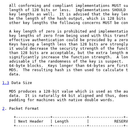
   All conforming and compliant implementations MUST su
   length of 128 bits or less.  Implementations SHOULD 
   key lengths as well.  It is advised that the key len
   be the length of the hash output, which is 128 bits 
   other key lengths the following concerns MUST be con
   A key length of zero is prohibited and implementatio
   key lengths of zero from being used with this transf
   effective authentication could be provided by a zero
   Keys having a length less than 128 bits are strongly
   it would decrease the security strength of the funct
   than 128 bits are acceptable, but the extra length m
   significantly increase the function strength.  A lon
   advisable if the randomness of the key is suspect.  
   64-byte blocks.  Keys longer than 64-bytes are first
   MD5.  The resulting hash is then used to calculate t
   data.

1.3
 Data Size
   MD5 produces a 128-bit value which is used as the au
   data.  It is naturally 64 bit aligned and thus, does
   padding for machines with native double words.

2
. Packet Format
     +---------------+---------------+---------------+-
     | Next Header   | Length        |           RESERV
     +---------------+---------------+---------------+-