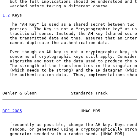
   but the full implications should be understood and t
   weighed before taking a different course.

1.2
 Keys
   The "AH Key" is used as a shared secret between two 
   parties.  The Key is not a "cryptographic key" as us
   traditional sense. Instead, the AH key (shared secre
   the transmitted data and thus, assures that an inter
   cannot duplicate the authentication data.

   Even though an AH key is not a cryptographic key, th
   concerns of cryptographic keys still apply. Consider
   algorithm and most of the data used to produce the o
   The strength of the transform lies in the singular m
   (which needs to be strong) and the IP datagram (whic
   the authentication data.  Thus, implementations shou
Oehler & Glenn              Standards Track            
RFC 2085
                        HMAC-MD5               
   frequently as possible, change the AH key. Keys need
   random, or generated using a cryptographically stron
   generator seeded with a random seed. [HMAC-MD5]
