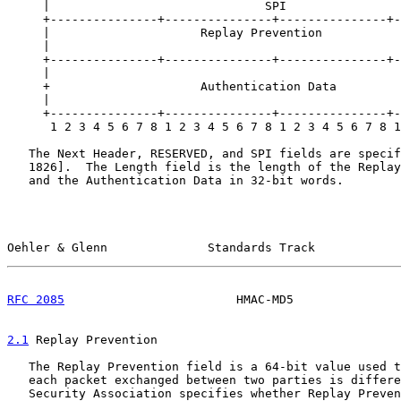
     |                              SPI                
     +---------------+---------------+---------------+-
     |                     Replay Prevention           
     |                                                 
     +---------------+---------------+---------------+-
     |                                                 
     +                     Authentication Data         
     |                                                 
     +---------------+---------------+---------------+-
      1 2 3 4 5 6 7 8 1 2 3 4 5 6 7 8 1 2 3 4 5 6 7 8 1
   The Next Header, RESERVED, and SPI fields are specif
   1826].  The Length field is the length of the Replay
   and the Authentication Data in 32-bit words.

Oehler & Glenn              Standards Track            
RFC 2085
                        HMAC-MD5               
2.1
 Replay Prevention
   The Replay Prevention field is a 64-bit value used t
   each packet exchanged between two parties is differe
   Security Association specifies whether Replay Preven