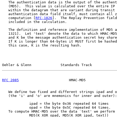
   The authentication data is the output of the authent
   (MD5).  This value is calculated over the entire IP 
   within the datagram that are variant during transit 
   authentication data field itself, must contain all z
   computation [
RFC-1826
].  The Replay Prevention field
   included in the calculation.

   The definition and reference implementation of MD5 a
   1321].  Let 'text' denote the data to which HMAC-MD5
   and K be the message authentication secret key share
   If K is longer than 64-bytes it MUST first be hashed
   this case, K is the resulting hash.

Oehler & Glenn              Standards Track            
RFC 2085
                        HMAC-MD5               
   We define two fixed and different strings ipad and o
   (the 'i' and 'o' are mnemonics for inner and outer):

             ipad = the byte 0x36 repeated 64 times

             opad = the byte 0x5C repeated 64 times.

   To compute HMAC-MD5 over the data `text' we perform

             MD5(K XOR opad, MD5(K XOR ipad, text))
