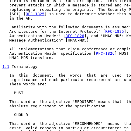
   field is included as a transform option.  This field
   prevent attacks in which a message is stored and re-
   replacing or repeating the original.  The Security P
   (SPI) [
RFC-1825
] is used to determine whether this o
   in the AH.

   Familiarity with the following documents is assumed:
   Architecture for the Internet Protocol" [
RFC-1825
], 
   Authentication Header" [
RFC-1826
], and "HMAC-MD5: Ke
   Message Authentication" [HMAC-MD5].

   All implementations that claim conformance or compli
   Authentication Header specification [
RFC-1826
] MUST 
   HMAC-MD5 transform.

1.1
 Terminology
   In  this  document,  the  words  that  are  used  to
   significance  of each particular requirement are usu
   These words are:

   - MUST

   This word or the adjective "REQUIRED" means that  th
   absolute requirement of the specification.

   - SHOULD

   This word or the adjective "RECOMMENDED"  means  tha
   exist  valid reasons in particular circumstances to 