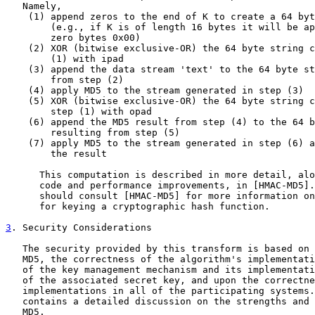
   Namely,

    (1) append zeros to the end of K to create a 64 byt
        (e.g., if K is of length 16 bytes it will be ap
        zero bytes 0x00)

    (2) XOR (bitwise exclusive-OR) the 64 byte string c
        (1) with ipad

    (3) append the data stream 'text' to the 64 byte st
        from step (2)

    (4) apply MD5 to the stream generated in step (3)

    (5) XOR (bitwise exclusive-OR) the 64 byte string c
        step (1) with opad

    (6) append the MD5 result from step (4) to the 64 b
        resulting from step (5)

    (7) apply MD5 to the stream generated in step (6) a
        the result

      This computation is described in more detail, alo
      code and performance improvements, in [HMAC-MD5].
      should consult [HMAC-MD5] for more information on
      for keying a cryptographic hash function.

3
. Security Considerations
   The security provided by this transform is based on 
   MD5, the correctness of the algorithm's implementati
   of the key management mechanism and its implementati
   of the associated secret key, and upon the correctne
   implementations in all of the participating systems.
   contains a detailed discussion on the strengths and 
   MD5.
