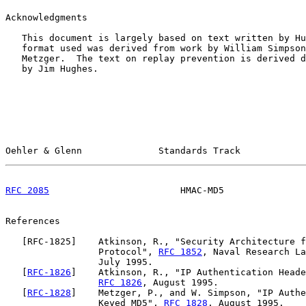
Acknowledgments

   This document is largely based on text written by Hu
   format used was derived from work by William Simpson
   Metzger.  The text on replay prevention is derived d
   by Jim Hughes.

Oehler & Glenn              Standards Track            
RFC 2085
                        HMAC-MD5               
References

   [
RFC-1825
]    Atkinson, R., "Security Architecture f
                 Protocol", 
RFC 1852
, Naval Research La
                 July 1995.

   [
RFC-1826
]    Atkinson, R., "IP Authentication Heade
RFC 1826
, August 1995.

   [
RFC-1828
]    Metzger, P., and W. Simpson, "IP Authe
                 Keyed MD5", 
RFC 1828
, August 1995.
