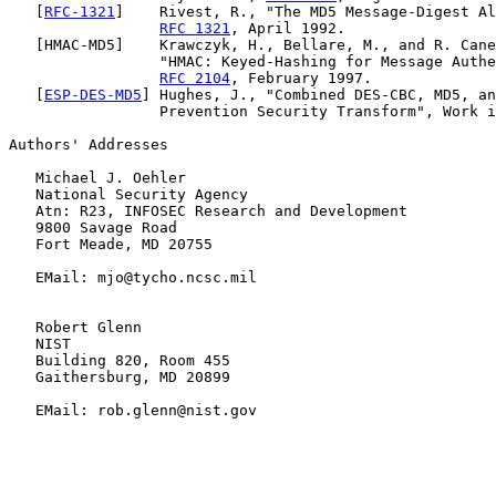
   [
RFC-1321
]    Rivest, R., "The MD5 Message-Digest Al
RFC 1321
, April 1992.

   [HMAC-MD5]    Krawczyk, H., Bellare, M., and R. Cane
                 "HMAC: Keyed-Hashing for Message Authe
RFC 2104
, February 1997.

   [
ESP-DES-MD5
] Hughes, J., "Combined DES-CBC, MD5, an
                 Prevention Security Transform", Work i
Authors' Addresses

   Michael J. Oehler

   National Security Agency

   Atn: R23, INFOSEC Research and Development

   9800 Savage Road

   Fort Meade, MD 20755

   EMail: mjo@tycho.ncsc.mil

   Robert Glenn

   NIST

   Building 820, Room 455

   Gaithersburg, MD 20899

   EMail: rob.glenn@nist.gov
