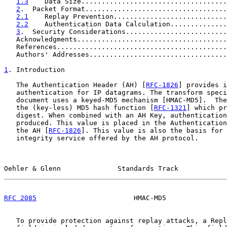
1.3
    Data Size....................................
2
.  Packet Format...................................
2.1
    Replay Prevention............................
2.2
    Authentication Data Calculation..............
3
.  Security Considerations.........................
   Acknowledgments.....................................
   References..........................................
   Authors' Addresses..................................
1
. Introduction
   The Authentication Header (AH) [
RFC-1826
] provides i
   authentication for IP datagrams. The transform speci
   document uses a keyed-MD5 mechanism [HMAC-MD5].  The
   the (key-less) MD5 hash function [
RFC-1321
] which pr
   digest. When combined with an AH Key, authentication
   produced. This value is placed in the Authentication
   the AH [
RFC-1826
]. This value is also the basis for 
   integrity service offered by the AH protocol.

Oehler & Glenn              Standards Track            
RFC 2085
                        HMAC-MD5               
   To provide protection against replay attacks, a Repl