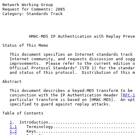
Network Working Group                                  
Request for Comments: 2085                             
Category: Standards Track                              
                                                       
                                                       
HMAC-MD5 IP Authentication with Replay Preve
Status of This Memo

   This document specifies an Internet standards track 
   Internet community, and requests discussion and sugg
   improvements.  Please refer to the current edition o
   Official Protocol Standards" (STD 1) for the standar
   and status of this protocol.  Distribution of this m
Abstract

   This document describes a keyed-MD5 transform to be 
   conjunction with the IP Authentication Header [
RFC-1
   particular transform is based on [HMAC-MD5].  An opt
   specified to guard against replay attacks.

Table of Contents

1
.  Introduction....................................
1.1
    Terminology..................................
1.2
    Keys.........................................