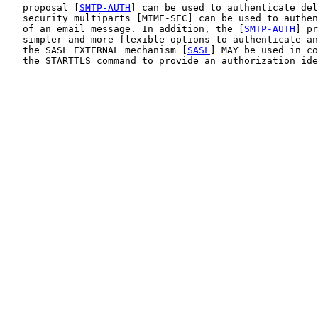
   proposal [
SMTP-AUTH
] can be used to authenticate del
   security multiparts [MIME-SEC] can be used to authen
   of an email message. In addition, the [
SMTP-AUTH
] pr
   simpler and more flexible options to authenticate an
   the SASL EXTERNAL mechanism [
SASL
] MAY be used in co
   the STARTTLS command to provide an authorization ide