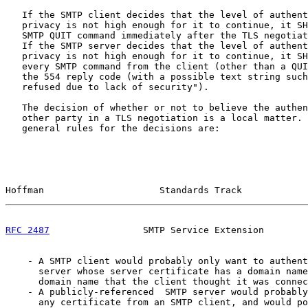
   If the SMTP client decides that the level of authent
   privacy is not high enough for it to continue, it SH
   SMTP QUIT command immediately after the TLS negotiat
   If the SMTP server decides that the level of authent
   privacy is not high enough for it to continue, it SH
   every SMTP command from the client (other than a QUI
   the 554 reply code (with a possible text string such
   refused due to lack of security").

   The decision of whether or not to believe the authen
   other party in a TLS negotiation is a local matter. 
   general rules for the decisions are:

Hoffman                     Standards Track            
RFC 2487
                 SMTP Service Extension        
    - A SMTP client would probably only want to authent
      server whose server certificate has a domain name
      domain name that the client thought it was connec
    - A publicly-referenced  SMTP server would probably
      any certificate from an SMTP client, and would po