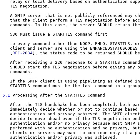
   relay or local delivery based on authentication supp
   TLS negotiation.

   A SMTP server that is not publicly referenced may ch
   that the client perform a TLS negotiation before acc
   commands. In this case, the server SHOULD return the
   530 Must issue a STARTTLS command first

   to every command other than NOOP, EHLO, STARTTLS, or
   client and server are using the ENHANCEDSTATUSCODES 
   [
RFC-2034
], the status code to be returned SHOULD be
   After receiving a 220 response to a STARTTLS command
   SHOULD start the TLS negotiation before giving any o
   commands.

   If the SMTP client is using pipelining as defined in
   STARTTLS command must be the last command in a group
5.1
 Processing After the STARTTLS Command
   After the TLS handshake has been completed, both par
   immediately decide whether or not to continue based 
   authentication and privacy achieved. The SMTP client
   decide to move ahead even if the TLS negotiation end
   authentication and/or no privacy because most SMTP s
   performed with no authentication and no privacy, but
   clients or servers may want to continue only if a pa
   authentication and/or privacy was achieved.
