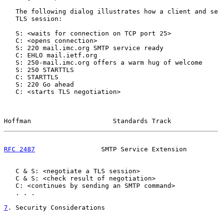
   The following dialog illustrates how a client and se
   TLS session:

   S: <waits for connection on TCP port 25>

   C: <opens connection>

   S: 220 mail.imc.org SMTP service ready

   C: EHLO mail.ietf.org

   S: 250-mail.imc.org offers a warm hug of welcome

   S: 250 STARTTLS

   C: STARTTLS

   S: 220 Go ahead

   C: <starts TLS negotiation>

Hoffman                     Standards Track            
RFC 2487
                 SMTP Service Extension        
   C & S: <negotiate a TLS session>

   C & S: <check result of negotiation>

   C: <continues by sending an SMTP command>

   . . .

7
. Security Considerations