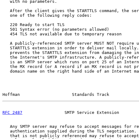
   with no parameters.

   After the client gives the STARTTLS command, the ser
   one of the following reply codes:

   220 Ready to start TLS

   501 Syntax error (no parameters allowed)

   454 TLS not available due to temporary reason

   A publicly-referenced SMTP server MUST NOT require u
   STARTTLS extension in order to deliver mail locally.
   prevents the STARTTLS extension from damaging the in
   the Internet's SMTP infrastructure. A publicly-refer
   is an SMTP server which runs on port 25 of an Intern
   the MX record (or A record if an MX record is not pr
   domain name on the right hand side of an Internet ma
Hoffman                     Standards Track            
RFC 2487
                 SMTP Service Extension        
   Any SMTP server may refuse to accept messages for re
   authentication supplied during the TLS negotiation. 
   that is not publicly referenced may refuse to accept