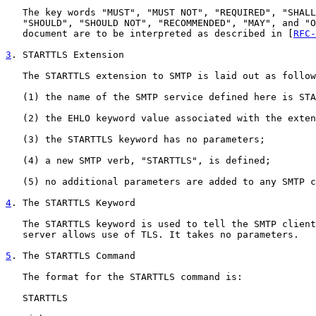
   The key words "MUST", "MUST NOT", "REQUIRED", "SHALL
   "SHOULD", "SHOULD NOT", "RECOMMENDED", "MAY", and "O
   document are to be interpreted as described in [
RFC-
3
. STARTTLS Extension
   The STARTTLS extension to SMTP is laid out as follow
   (1) the name of the SMTP service defined here is STA
   (2) the EHLO keyword value associated with the exten
   (3) the STARTTLS keyword has no parameters;

   (4) a new SMTP verb, "STARTTLS", is defined;

   (5) no additional parameters are added to any SMTP c
4
. The STARTTLS Keyword
   The STARTTLS keyword is used to tell the SMTP client
   server allows use of TLS. It takes no parameters.

5
. The STARTTLS Command
   The format for the STARTTLS command is:

   STARTTLS
