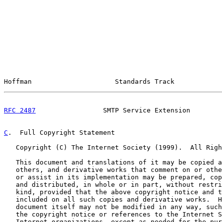
Hoffman                     Standards Track            
RFC 2487
                 SMTP Service Extension        
C
.  Full Copyright Statement
   Copyright (C) The Internet Society (1999).  All Righ
   This document and translations of it may be copied a
   others, and derivative works that comment on or othe
   or assist in its implementation may be prepared, cop
   and distributed, in whole or in part, without restri
   kind, provided that the above copyright notice and t
   included on all such copies and derivative works.  H
   document itself may not be modified in any way, such
   the copyright notice or references to the Internet S
   Internet organizations, except as needed for the pur