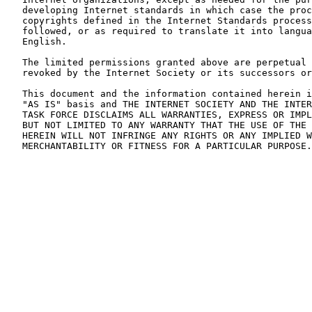
   developing Internet standards in which case the proc
   copyrights defined in the Internet Standards process
   followed, or as required to translate it into langua
   English.

   The limited permissions granted above are perpetual 
   revoked by the Internet Society or its successors or
   This document and the information contained herein i
   "AS IS" basis and THE INTERNET SOCIETY AND THE INTER
   TASK FORCE DISCLAIMS ALL WARRANTIES, EXPRESS OR IMPL
   BUT NOT LIMITED TO ANY WARRANTY THAT THE USE OF THE 
   HEREIN WILL NOT INFRINGE ANY RIGHTS OR ANY IMPLIED W
   MERCHANTABILITY OR FITNESS FOR A PARTICULAR PURPOSE.
