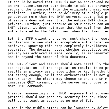
   It should be noted that SMTP is not an end-to-end me
   an SMTP client/server pair decide to add TLS privacy
   securing the transport from the originating mail use
   recipient.  Further, because delivery of a single pi
   go between more than two SMTP servers, adding TLS pr
   of servers does not mean that the entire SMTP chain 
   private. Further, just because an SMTP server can au
   SMTP client, it does not mean that the mail from the
   authenticated by the SMTP client when the client rec
   Both the STMP client and server must check the resul
   negotiation to see whether acceptable authentication
   achieved. Ignoring this step completely invalidates 
   security.  The decision about whether acceptable aut
   privacy was achieved is made locally, is implementat
   and is beyond the scope of this document.

   The SMTP client and server should note carefully the
   TLS negotiation. If the negotiation results in no pr
   results in privacy using algorithms or key lengths t
   not strong enough, or if the authentication is not g
   either party, the client may choose to end the SMTP 
   immediate QUIT command, or the server may choose to 
   more SMTP commands.

   A server announcing in an EHLO response that it uses
   protocol should not pose any security issues, since 
   will be at least as secure as no use of TLS.

   A man-in-the-middle attack can be launched by deleti