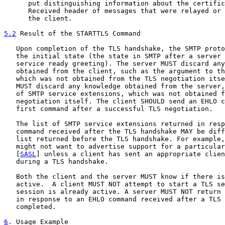
      put distinguishing information about the certific
      Received header of messages that were relayed or 
      the client.

5.2
 Result of the STARTTLS Command
   Upon completion of the TLS handshake, the SMTP proto
   the initial state (the state in SMTP after a server 
   service ready greeting). The server MUST discard any
   obtained from the client, such as the argument to th
   which was not obtained from the TLS negotiation itse
   MUST discard any knowledge obtained from the server,
   of SMTP service extensions, which was not obtained f
   negotiation itself. The client SHOULD send an EHLO c
   first command after a successful TLS negotiation.

   The list of SMTP service extensions returned in resp
   command received after the TLS handshake MAY be diff
   list returned before the TLS handshake. For example,
   might not want to advertise support for a particular
   [
SASL
] unless a client has sent an appropriate clien
   during a TLS handshake.

   Both the client and the server MUST know if there is
   active.  A client MUST NOT attempt to start a TLS se
   session is already active. A server MUST NOT return 
   in response to an EHLO command received after a TLS 
   completed.

6
. Usage Example