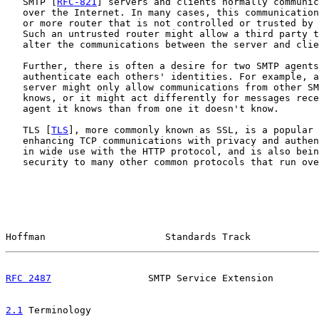
   SMTP [
RFC-821
] servers and clients normally communic
   over the Internet. In many cases, this communication
   or more router that is not controlled or trusted by 
   Such an untrusted router might allow a third party t
   alter the communications between the server and clie
   Further, there is often a desire for two SMTP agents
   authenticate each others' identities. For example, a
   server might only allow communications from other SM
   knows, or it might act differently for messages rece
   agent it knows than from one it doesn't know.

   TLS [
TLS
], more commonly known as SSL, is a popular 
   enhancing TCP communications with privacy and authen
   in wide use with the HTTP protocol, and is also bein
   security to many other common protocols that run ove
Hoffman                     Standards Track            
RFC 2487
                 SMTP Service Extension        
2.1
 Terminology