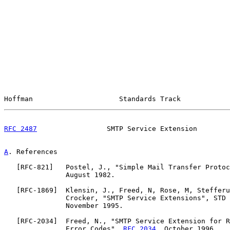
Hoffman                     Standards Track            
RFC 2487
                 SMTP Service Extension        
A
. References
   [
RFC-821
]   Postel, J., "Simple Mail Transfer Protoc
               August 1982.

   [
RFC-1869
]  Klensin, J., Freed, N, Rose, M, Stefferu
               Crocker, "SMTP Service Extensions", STD 
               November 1995.

   [
RFC-2034
]  Freed, N., "SMTP Service Extension for R
               Error Codes", 
RFC 2034
, October 1996.
