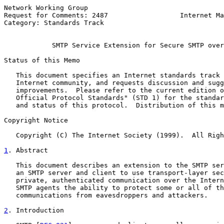
Network Working Group                                  
Request for Comments: 2487                  Internet Ma
Category: Standards Track                              
SMTP Service Extension for Secure SMTP over
Status of this Memo

   This document specifies an Internet standards track 
   Internet community, and requests discussion and sugg
   improvements.  Please refer to the current edition o
   Official Protocol Standards" (STD 1) for the standar
   and status of this protocol.  Distribution of this m
Copyright Notice

   Copyright (C) The Internet Society (1999).  All Righ
1
. Abstract
   This document describes an extension to the SMTP ser
   an SMTP server and client to use transport-layer sec
   private, authenticated communication over the Intern
   SMTP agents the ability to protect some or all of th
   communications from eavesdroppers and attackers.

2
. Introduction