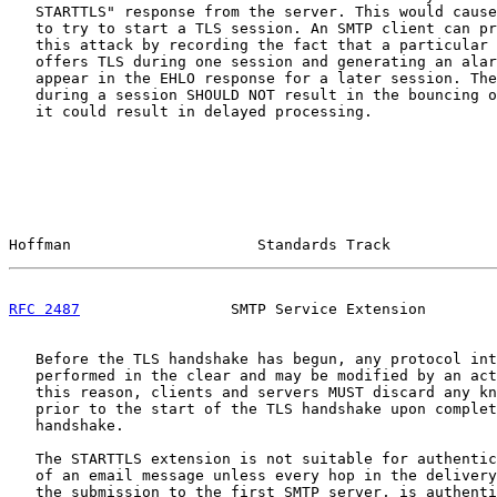
   STARTTLS" response from the server. This would cause
   to try to start a TLS session. An SMTP client can pr
   this attack by recording the fact that a particular 
   offers TLS during one session and generating an alar
   appear in the EHLO response for a later session. The
   during a session SHOULD NOT result in the bouncing o
   it could result in delayed processing.

Hoffman                     Standards Track            
RFC 2487
                 SMTP Service Extension        
   Before the TLS handshake has begun, any protocol int
   performed in the clear and may be modified by an act
   this reason, clients and servers MUST discard any kn
   prior to the start of the TLS handshake upon complet
   handshake.

   The STARTTLS extension is not suitable for authentic
   of an email message unless every hop in the delivery
   the submission to the first SMTP server, is authenti