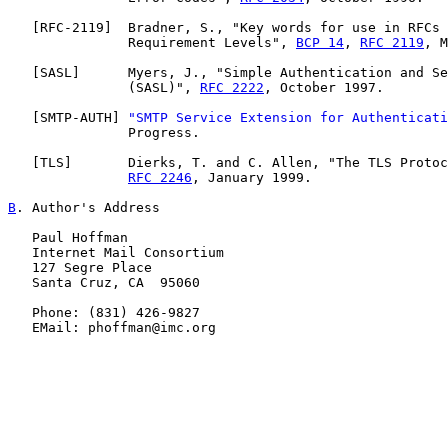
   [
RFC-2119
]  Bradner, S., "Key words for use in RFCs 
               Requirement Levels", 
BCP 14
, 
RFC 2119
, M
   [
SASL
]      Myers, J., "Simple Authentication and Se
               (SASL)", 
RFC 2222
, October 1997.

   [
SMTP-AUTH
] 
"SMTP Service Extension for Authenticati
               Progress.

   [
TLS
]       Dierks, T. and C. Allen, "The TLS Protoc
RFC 2246
, January 1999.

B
. Author's Address
   Paul Hoffman

   Internet Mail Consortium

   127 Segre Place

   Santa Cruz, CA  95060

   Phone: (831) 426-9827

   EMail: phoffman@imc.org
