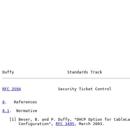
Duffy                       Standards Track            
RFC 3594
                Security Ticket Control        
8
.   References
8.1
.  Normative
   [
1
] Beser, B. and P. Duffy, "DHCP Option for CableLa
       Configuration", 
RFC 3495
, March 2003.
