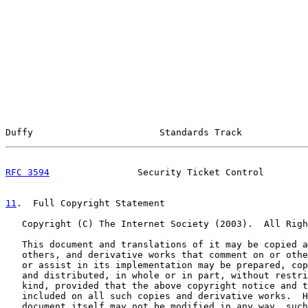
Duffy                       Standards Track            
RFC 3594
                Security Ticket Control        
11
.  Full Copyright Statement
   Copyright (C) The Internet Society (2003).  All Righ
   This document and translations of it may be copied a
   others, and derivative works that comment on or othe
   or assist in its implementation may be prepared, cop
   and distributed, in whole or in part, without restri
   kind, provided that the above copyright notice and t
   included on all such copies and derivative works.  H
   document itself may not be modified in any way, such