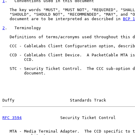
1
.   Conventions used in this document
   The key words "MUST", "MUST NOT", "REQUIRED", "SHALL
   "SHOULD", "SHOULD NOT", "RECOMMENDED", "MAY", and "O
   document are to be interpreted as described in 
BCP 1
2
.   Terminology
   Definitions of terms/acronyms used throughout this d
   CCC - CableLabs Client Configuration option, describ
   CCD - CableLabs Client Device.  A PacketCable MTA is
         CCD.

   STC - Security Ticket Control.  The CCC sub-option d
         document.

Duffy                       Standards Track            
RFC 3594
                Security Ticket Control        
   MTA - Media Terminal Adapter.  The CCD specific to t