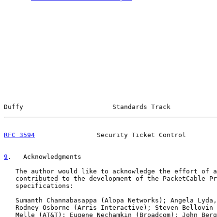
Duffy                       Standards Track            
RFC 3594
                Security Ticket Control        
9
.   Acknowledgments
   The author would like to acknowledge the effort of a
   contributed to the development of the PacketCable Pr
   specifications:

   Sumanth Channabasappa (Alopa Networks); Angela Lyda,
   Rodney Osborne (Arris Interactive); Steven Bellovin 
   Melle (AT&T); Eugene Nechamkin (Broadcom); John Berg