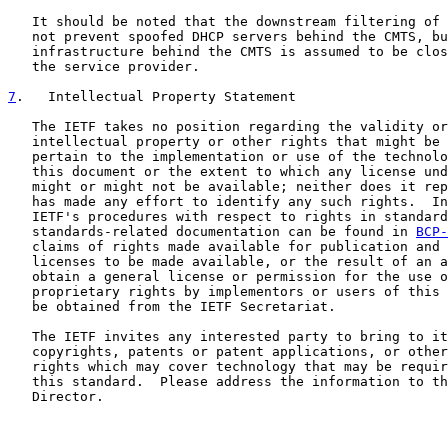
   It should be noted that the downstream filtering of 
   not prevent spoofed DHCP servers behind the CMTS, bu
   infrastructure behind the CMTS is assumed to be clos
   the service provider.

7
.   Intellectual Property Statement
   The IETF takes no position regarding the validity or
   intellectual property or other rights that might be 
   pertain to the implementation or use of the technolo
   this document or the extent to which any license und
   might or might not be available; neither does it rep
   has made any effort to identify any such rights.  In
   IETF's procedures with respect to rights in standard
   standards-related documentation can be found in 
BCP-
   claims of rights made available for publication and 
   licenses to be made available, or the result of an a
   obtain a general license or permission for the use o
   proprietary rights by implementors or users of this 
   be obtained from the IETF Secretariat.

   The IETF invites any interested party to bring to it
   copyrights, patents or patent applications, or other
   rights which may cover technology that may be requir
   this standard.  Please address the information to th
   Director.
