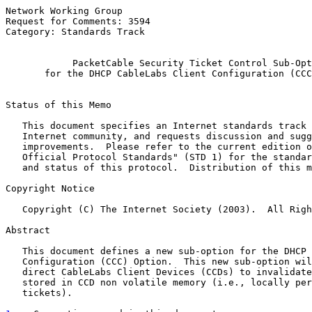
Network Working Group                                  
Request for Comments: 3594                             
Category: Standards Track                              
PacketCable Security Ticket Control Sub-Opt
for the DHCP CableLabs Client Configuration (CCC
Status of this Memo

   This document specifies an Internet standards track 
   Internet community, and requests discussion and sugg
   improvements.  Please refer to the current edition o
   Official Protocol Standards" (STD 1) for the standar
   and status of this protocol.  Distribution of this m
Copyright Notice

   Copyright (C) The Internet Society (2003).  All Righ
Abstract

   This document defines a new sub-option for the DHCP 
   Configuration (CCC) Option.  This new sub-option wil
   direct CableLabs Client Devices (CCDs) to invalidate
   stored in CCD non volatile memory (i.e., locally per
   tickets).
