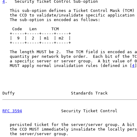
4
.   Security Ticket Control Sub-option
   This sub-option defines a Ticket Control Mask (TCM) 
   the CCD to validate/invalidate specific application 
   The sub-option is encoded as follows:

    Code   Len      TCM

   +-----+-----+-----+-----+

   |  9  |  2  | m1  | m2  |

   +-----+-----+-----+-----+

   The length MUST be 2.  The TCM field is encoded as a
   quantity per network byte order.  Each bit of the TC
   a specific server or server group.  A bit value of 0
   MUST apply normal invalidation rules (defined in [
4
]
Duffy                       Standards Track            
RFC 3594
                Security Ticket Control        
   persisted ticket for the server/server group. A bit 
   the CCD MUST immediately invalidate the locally pers
   the server/server group.
