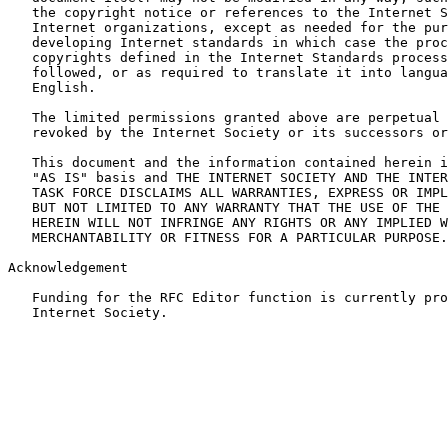
   the copyright notice or references to the Internet S
   Internet organizations, except as needed for the pur
   developing Internet standards in which case the proc
   copyrights defined in the Internet Standards process
   followed, or as required to translate it into langua
   English.

   The limited permissions granted above are perpetual 
   revoked by the Internet Society or its successors or
   This document and the information contained herein i
   "AS IS" basis and THE INTERNET SOCIETY AND THE INTER
   TASK FORCE DISCLAIMS ALL WARRANTIES, EXPRESS OR IMPL
   BUT NOT LIMITED TO ANY WARRANTY THAT THE USE OF THE 
   HEREIN WILL NOT INFRINGE ANY RIGHTS OR ANY IMPLIED W
   MERCHANTABILITY OR FITNESS FOR A PARTICULAR PURPOSE.

Acknowledgement

   Funding for the RFC Editor function is currently pro
   Internet Society.
