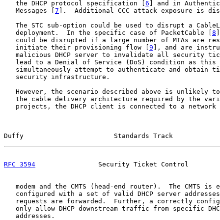
   the DHCP protocol specification [
6
] and in Authentic
   Messages [
7
].  Additional CCC attack exposure is dis
   The STC sub-option could be used to disrupt a CableL
   deployment.  In the specific case of PacketCable [
8
]
   could be disrupted if a large number of MTAs are res
   initiate their provisioning flow [
9
], and are instru
   malicious DHCP server to invalidate all security tic
   lead to a Denial of Service (DoS) condition as this 
   simultaneously attempt to authenticate and obtain ti
   security infrastructure.

   However, the scenario described above is unlikely to
   the cable delivery architecture required by the vari
   projects, the DHCP client is connected to a network 
Duffy                       Standards Track            
RFC 3594
                Security Ticket Control        
   modem and the CMTS (head-end router).  The CMTS is e
   configured with a set of valid DHCP server addresses
   requests are forwarded.  Further, a correctly config
   only allow DHCP downstream traffic from specific DHC
   addresses.
