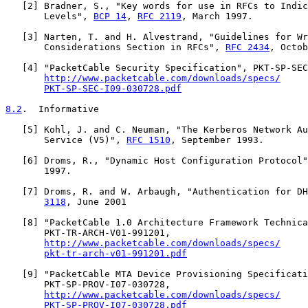
   [
2
] Bradner, S., "Key words for use in RFCs to Indic
       Levels", 
BCP 14
, 
RFC 2119
, March 1997.

   [
3
] Narten, T. and H. Alvestrand, "Guidelines for Wr
       Considerations Section in RFCs", 
RFC 2434
, Octob
   [
4
] "PacketCable Security Specification", PKT-SP-SEC
http://www.packetcable.com/downloads/specs/
PKT-SP-SEC-I09-030728.pdf
8.2
.  Informative
   [
5
] Kohl, J. and C. Neuman, "The Kerberos Network Au
       Service (V5)", 
RFC 1510
, September 1993.

   [
6
] Droms, R., "Dynamic Host Configuration Protocol"
       1997.

   [
7
] Droms, R. and W. Arbaugh, "Authentication for DH
3118
, June 2001

   [
8
] "PacketCable 1.0 Architecture Framework Technica
       PKT-TR-ARCH-V01-991201,

http://www.packetcable.com/downloads/specs/
pkt-tr-arch-v01-991201.pdf
   [
9
] "PacketCable MTA Device Provisioning Specificati
       PKT-SP-PROV-I07-030728,

http://www.packetcable.com/downloads/specs/
PKT-SP-PROV-I07-030728.pdf