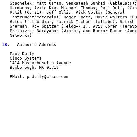
   Stachelek, Matt Osman, Venkatesh Sunkad (CableLabs);
   Hermanns, Azita Kia, Michael Thomas, Paul Duffy (Cis
   Patil (Com21); Jeff Ollis, Rick Vetter (General

   Instrument/Motorola); Roger Loots, David Walters (Lu
   Bates (Telcordia); Patrick Meehan (Tellabs); Satish 
   Sherman, Roy Spitzer (Telogy/TI), Aviv Goren (Terayo
   Prithivraj Narayanan (Wipro), and Burcak Beser (Juni
   Networks).

10
.   Author's Address
   Paul Duffy

   Cisco Systems

   1414 Massachusetts Avenue

   Boxborough, MA 01719

   EMail: paduffy@cisco.com
