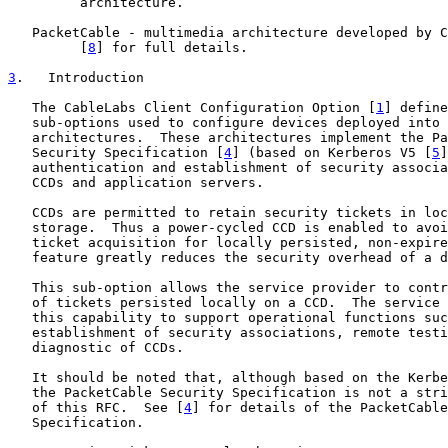
         architecture.

   PacketCable - multimedia architecture developed by C
         [
8
] for full details.

3
.   Introduction
   The CableLabs Client Configuration Option [
1
] define
   sub-options used to configure devices deployed into 
   architectures.  These architectures implement the Pa
   Security Specification [
4
] (based on Kerberos V5 [
5
]
   authentication and establishment of security associa
   CCDs and application servers.

   CCDs are permitted to retain security tickets in loc
   storage.  Thus a power-cycled CCD is enabled to avoi
   ticket acquisition for locally persisted, non-expire
   feature greatly reduces the security overhead of a d
   This sub-option allows the service provider to contr
   of tickets persisted locally on a CCD.  The service 
   this capability to support operational functions suc
   establishment of security associations, remote testi
   diagnostic of CCDs.

   It should be noted that, although based on the Kerbe
   the PacketCable Security Specification is not a stri
   of this RFC.  See [
4
] for details of the PacketCable
   Specification.
