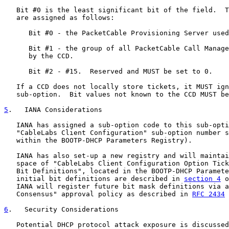
   Bit #0 is the least significant bit of the field.  T
   are assigned as follows:

      Bit #0 - the PacketCable Provisioning Server used
      Bit #1 - the group of all PacketCable Call Manage
      by the CCD.

      Bit #2 - #15.  Reserved and MUST be set to 0.

   If a CCD does not locally store tickets, it MUST ign
   sub-option.  Bit values not known to the CCD MUST be
5
.   IANA Considerations
   IANA has assigned a sub-option code to this sub-opti
   "CableLabs Client Configuration" sub-option number s
   within the BOOTP-DHCP Parameters Registry).

   IANA has also set-up a new registry and will maintai
   space of "CableLabs Client Configuration Option Tick
   Bit Definitions", located in the BOOTP-DHCP Paramete
   initial bit definitions are described in 
section 4
 o
   IANA will register future bit mask definitions via a
   Consensus" approval policy as described in 
RFC 2434
 
6
.   Security Considerations
   Potential DHCP protocol attack exposure is discussed