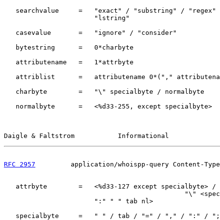
   searchvalue     =   "exact" / "substring" / "regex" 
                       "lstring"

   casevalue       =   "ignore" / "consider"

   bytestring      =   0*charbyte

   attributename   =   1*attrbyte

   attriblist      =   attributename 0*("," attributena
   charbyte        =   "\" specialbyte / normalbyte

   normalbyte      =   <%d33-255, except specialbyte>

Daigle & Faltstrom           Informational             
RFC 2957
         application/whoispp-query Content-Type
   attrbyte        =   <%d33-127 except specialbyte> /

                                              "\" <spec
                       ":" " " tab nl>

   specialbyte     =   " " / tab / "=" / "," / ":" / ";