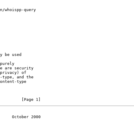
n/whoispp-query

y be used

purely

e are security

privacy) of

-type, and the

ontent-type

         [Page 1]
     October 2000