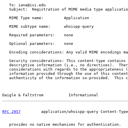
   To: iana@isi.edu

   Subject:  Registration of MIME media type applicatio
   MIME Type name:         Application

   MIME subtype name:      whoispp-query

   Required parameters:    none

   Optional parameters:    none

   Encoding considerations: Any valid MIME encodings ma
   Security considerations: This content-type contains 
   descriptive information (i.e., no directives).  Ther
   considerations with regards to the appropriateness (
   information provided through the use of this content
   authenticity of the information so-provided.  This c
Daigle & Faltstrom           Informational             
RFC 2957
         application/whoispp-query Content-Type
   provides no native mechanisms for authentication.
