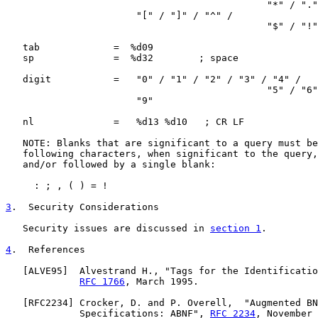
                                              "*" / "."
                       "[" / "]" / "^" /

                                              "$" / "!"
   tab             =  %d09

   sp              =  %d32        ; space

   digit           =   "0" / "1" / "2" / "3" / "4" /

                                              "5" / "6"
                       "9"

   nl              =   %d13 %d10   ; CR LF

   NOTE: Blanks that are significant to a query must be
   following characters, when significant to the query,
   and/or followed by a single blank:

     : ; , ( ) = !

3
.  Security Considerations
   Security issues are discussed in 
section 1
.

4
.  References
   [
ALVE95
]  Alvestrand H., "Tags for the Identificatio
RFC 1766
, March 1995.

   [
RFC2234
] Crocker, D. and P. Overell,  "Augmented BN
             Specifications: ABNF", 
RFC 2234
, November 