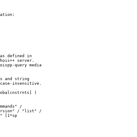
ation:

as defined in

hois++ server.

oispp-query media

s and string

case-insensitive.

obalcnstrnts] )

mmands" /

rsion" / "list" /

" [1*sp
