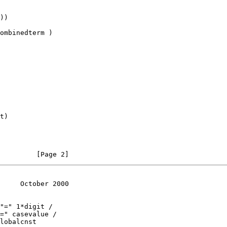
))

ombinedterm )

t)

         [Page 2]
     October 2000
"=" 1*digit /

=" casevalue /

lobalcnst
