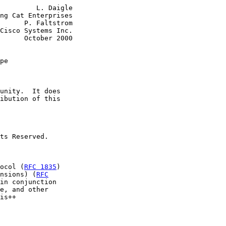
         L. Daigle

ng Cat Enterprises

      P. Faltstrom

Cisco Systems Inc.

      October 2000

pe
unity.  It does

ibution of this

ts Reserved.

ocol (
RFC 1835
)

nsions) (
RFC
in conjunction

e, and other

is++
