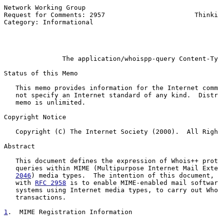
Network Working Group                                  
Request for Comments: 2957                       Thinki
Category: Informational                                
                                                       
                                                       
The application/whoispp-query Content-Ty
Status of this Memo

   This memo provides information for the Internet comm
   not specify an Internet standard of any kind.  Distr
   memo is unlimited.

Copyright Notice

   Copyright (C) The Internet Society (2000).  All Righ
Abstract

   This document defines the expression of Whois++ prot
   queries within MIME (Multipurpose Internet Mail Exte
2046
) media types.  The intention of this document, 
   with 
RFC 2958
 is to enable MIME-enabled mail softwar
   systems using Internet media types, to carry out Who
   transactions.

1
.  MIME Registration Information