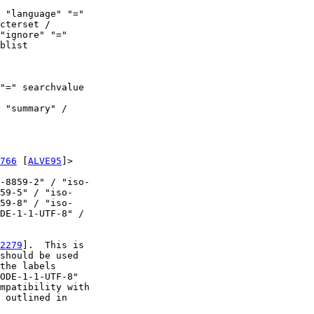
 "language" "="

cterset /

"ignore" "="

blist

"=" searchvalue

 "summary" /

766
 [
ALVE95
]>

-8859-2" / "iso-

59-5" / "iso-

59-8" / "iso-

DE-1-1-UTF-8" /

2279
].  This is

should be used

the labels

ODE-1-1-UTF-8"

mpatibility with

 outlined in
