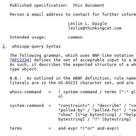
   Published specification:  this document

   Person & email address to contact for further inform
                           Leslie L. Daigle

                           leslie@thinkingcat.com

   Intended usage:         common

2
.  whoispp-query Syntax
   The following grammar, which uses BNF-like notation 
   [
RFC2234
] defines the set of acceptable input to a W
   As such, it describes the expected structure of a wh
   type object.

   N.B.:  As outlined in the ABNF definition, rule name
   literals are in the US-ASCII character set, and are 
   whois-command   =   ( system-command / terms [":" gl
                       nl

   system-command  =   "constraints" / "describe" / "co
                       "polled-by" / "polled-for" / "ve
                       "show" [1*sp bytestring] / "help
                       bytestring] / "?" [bytestring]

   terms           =   and-expr *("or" and-expr)
