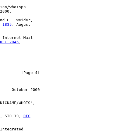
ion/whoispp-

2000.

nd C.  Weider,

 1835
, August

 Internet Mail

RFC 2046
,

         [Page 4]
     October 2000
NICNAME/WHOIS",

, STD 10, 
RFC
Integrated
