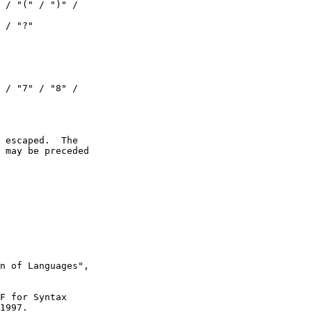
 / "(" / ")" /

 / "?"

 / "7" / "8" /

 escaped.  The

 may be preceded

n of Languages",

F for Syntax

1997.
