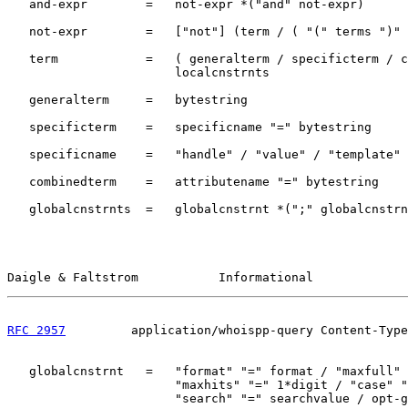
   and-expr        =   not-expr *("and" not-expr)

   not-expr        =   ["not"] (term / ( "(" terms ")" 
   term            =   ( generalterm / specificterm / c
                       localcnstrnts

   generalterm     =   bytestring

   specificterm    =   specificname "=" bytestring

   specificname    =   "handle" / "value" / "template"

   combinedterm    =   attributename "=" bytestring

   globalcnstrnts  =   globalcnstrnt *(";" globalcnstrn
Daigle & Faltstrom           Informational             
RFC 2957
         application/whoispp-query Content-Type
   globalcnstrnt   =   "format" "=" format / "maxfull" 
                       "maxhits" "=" 1*digit / "case" "
                       "search" "=" searchvalue / opt-g