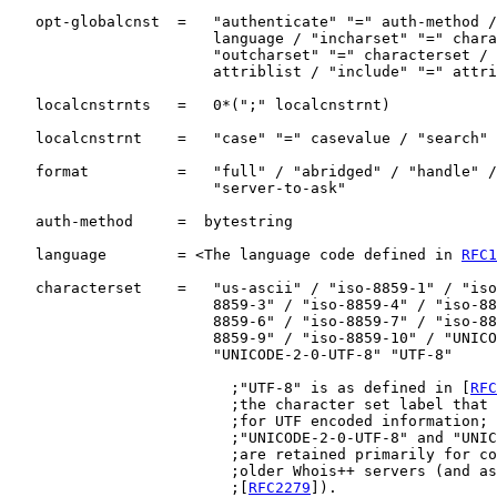
   opt-globalcnst  =   "authenticate" "=" auth-method /
                       language / "incharset" "=" chara
                       "outcharset" "=" characterset / 
                       attriblist / "include" "=" attri
   localcnstrnts   =   0*(";" localcnstrnt)

   localcnstrnt    =   "case" "=" casevalue / "search" 
   format          =   "full" / "abridged" / "handle" /
                       "server-to-ask"

   auth-method     =  bytestring

   language        = <The language code defined in 
RFC1
   characterset    =   "us-ascii" / "iso-8859-1" / "iso
                       8859-3" / "iso-8859-4" / "iso-88
                       8859-6" / "iso-8859-7" / "iso-88
                       8859-9" / "iso-8859-10" / "UNICO
                       "UNICODE-2-0-UTF-8" "UTF-8"

                         ;"UTF-8" is as defined in [
RFC
                         ;the character set label that 
                         ;for UTF encoded information; 
                         ;"UNICODE-2-0-UTF-8" and "UNIC
                         ;are retained primarily for co
                         ;older Whois++ servers (and as
                         ;[
RFC2279
]).
