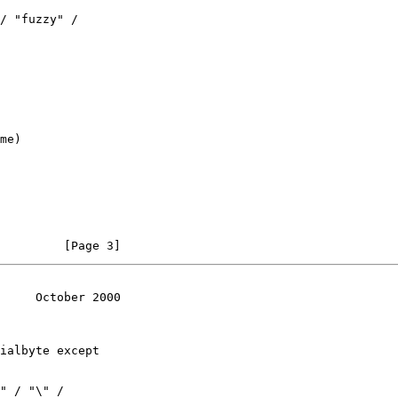
/ "fuzzy" /

me)

         [Page 3]
     October 2000
ialbyte except

" / "\" /
