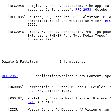
   [
RFC2958
] Daigle, L. and P. Faltstrom, "The applicat
             response Content-type", 
RFC 2958
, October 
   [
RFC1835
] Deutsch, P., Schoultz, R., Faltstrom, P. a
             "Architecture of the WHOIS++ service", 
RFC
             1995.

   [
RFC2046
] Freed, N. and N. Borenstein, "Multipurpose
             Extensions (MIME) Part Two: Media Types", 
             November 1996.

Daigle & Faltstrom           Informational             
RFC 2957
         application/whoispp-query Content-Type
   [
HARR85
]  Harrenstein K., Stahl M. and E. Feinler, "
RFC 954
, October 1985.

   [
POST82
]  Postel J., "Simple Mail Transfer Protocol"
821
, August 1982.

   [
IIIR
]    Weider C. and P. Deutsch, "A Vision of an 