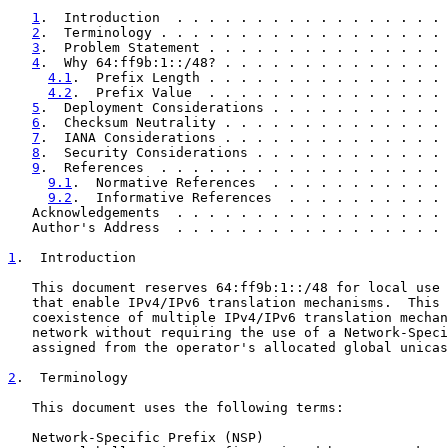
1
.  Introduction  . . . . . . . . . . . . . . . . . 
2
.  Terminology . . . . . . . . . . . . . . . . . . 
3
.  Problem Statement . . . . . . . . . . . . . . . 
4
.  Why 64:ff9b:1::/48? . . . . . . . . . . . . . . 
4.1
.  Prefix Length . . . . . . . . . . . . . . . 
4.2
.  Prefix Value  . . . . . . . . . . . . . . . 
5
.  Deployment Considerations . . . . . . . . . . . 
6
.  Checksum Neutrality . . . . . . . . . . . . . . 
7
.  IANA Considerations . . . . . . . . . . . . . . 
8
.  Security Considerations . . . . . . . . . . . . 
9
.  References  . . . . . . . . . . . . . . . . . . 
9.1
.  Normative References  . . . . . . . . . . . 
9.2
.  Informative References  . . . . . . . . . . 
   Acknowledgements  . . . . . . . . . . . . . . . . . 
   Author's Address  . . . . . . . . . . . . . . . . . 
1
.  Introduction
   This document reserves 64:ff9b:1::/48 for local use 
   that enable IPv4/IPv6 translation mechanisms.  This 
   coexistence of multiple IPv4/IPv6 translation mechan
   network without requiring the use of a Network-Speci
   assigned from the operator's allocated global unicas
2
.  Terminology
   This document uses the following terms:

   Network-Specific Prefix (NSP)
