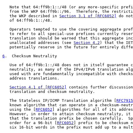
   Note that 64:ff9b:1::/48 (or any more-specific prefi
   from the WKP 64:ff9b::/96.  Therefore, the restricti
   the WKP described in 
Section 3.1 of [RFC6052]
 do not
   of 64:ff9b:1::/48.

   Operators tempted to use the covering aggregate pref
   to refer to all special-use prefixes currently reser
   translation should be warned that this aggregate inc
   unallocated addresses (see 
Section 4.2
) that the IET
   potentially reserve in the future for entirely diffe
6
.  Checksum Neutrality
   Use of 64:ff9b:1::/48 does not in itself guarantee c
   neutrality, as many of the IPv4/IPv6 translation alg
   used with are fundamentally incompatible with checks
   address translations.

Section 4.1 of [RFC6052]
 contains further discussion
   translation and checksum neutrality.

   The Stateless IP/ICMP Translation algorithm [
RFC7915
   known algorithm that can operate in a checksum-neutr
   using the [
RFC6052
] algorithms for all of its addres
   However, in order to attain checksum neutrality, it 
   that the translation prefix be chosen carefully.  Sp
   order for a 96-bit [
RFC6052
] prefix to be checksum n
   six 16-bit words in the prefix must add up to a mult