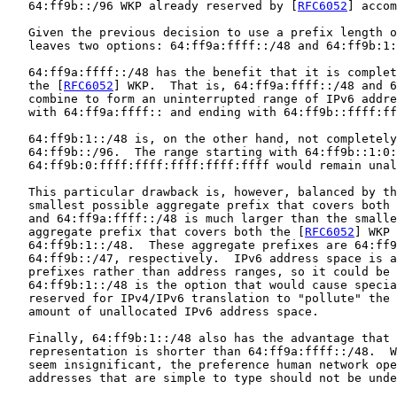
   64:ff9b::/96 WKP already reserved by [
RFC6052
] accom
   Given the previous decision to use a prefix length o
   leaves two options: 64:ff9a:ffff::/48 and 64:ff9b:1:
   64:ff9a:ffff::/48 has the benefit that it is complet
   the [
RFC6052
] WKP.  That is, 64:ff9a:ffff::/48 and 6
   combine to form an uninterrupted range of IPv6 addre
   with 64:ff9a:ffff:: and ending with 64:ff9b::ffff:ff
   64:ff9b:1::/48 is, on the other hand, not completely
   64:ff9b::/96.  The range starting with 64:ff9b::1:0:
   64:ff9b:0:ffff:ffff:ffff:ffff:ffff would remain unal
   This particular drawback is, however, balanced by th
   smallest possible aggregate prefix that covers both 
   and 64:ff9a:ffff::/48 is much larger than the smalle
   aggregate prefix that covers both the [
RFC6052
] WKP 
   64:ff9b:1::/48.  These aggregate prefixes are 64:ff9
   64:ff9b::/47, respectively.  IPv6 address space is a
   prefixes rather than address ranges, so it could be 
   64:ff9b:1::/48 is the option that would cause specia
   reserved for IPv4/IPv6 translation to "pollute" the 
   amount of unallocated IPv6 address space.

   Finally, 64:ff9b:1::/48 also has the advantage that 
   representation is shorter than 64:ff9a:ffff::/48.  W
   seem insignificant, the preference human network ope
   addresses that are simple to type should not be unde