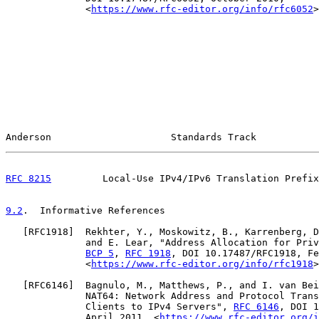
              <
https://www.rfc-editor.org/info/rfc6052
>
Anderson                     Standards Track           
RFC 8215
         Local-Use IPv4/IPv6 Translation Prefix
9.2
.  Informative References
   [
RFC1918
]  Rekhter, Y., Moskowitz, B., Karrenberg, D
              and E. Lear, "Address Allocation for Priv
BCP 5
, 
RFC 1918
, DOI 10.17487/RFC1918, Fe
              <
https://www.rfc-editor.org/info/rfc1918
>
   [
RFC6146
]  Bagnulo, M., Matthews, P., and I. van Bei
              NAT64: Network Address and Protocol Trans
              Clients to IPv4 Servers", 
RFC 6146
, DOI 1
              April 2011, <
https://www.rfc-editor.org/i