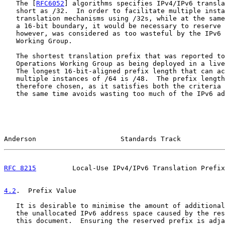
   The [
RFC6052
] algorithms specifies IPv4/IPv6 transla
   short as /32.  In order to facilitate multiple insta
   translation mechanisms using /32s, while at the same
   a 16-bit boundary, it would be necessary to reserve 
   however, was considered as too wasteful by the IPv6 
   Working Group.

   The shortest translation prefix that was reported to
   Operations Working Group as being deployed in a live
   The longest 16-bit-aligned prefix length that can ac
   multiple instances of /64 is /48.  The prefix length
   therefore chosen, as it satisfies both the criteria 
   the same time avoids wasting too much of the IPv6 ad
Anderson                     Standards Track           
RFC 8215
         Local-Use IPv4/IPv6 Translation Prefix
4.2
.  Prefix Value
   It is desirable to minimise the amount of additional
   the unallocated IPv6 address space caused by the res
   this document.  Ensuring the reserved prefix is adja