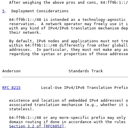
   After weighing the above pros and cons, 64:ff9b:1::/
5
.  Deployment Considerations
   64:ff9b:1::/48 is intended as a technology-agnostic 
   reservation.  A network operator may freely use it i
   with any kind of IPv4/IPv6 translation mechanism dep
   their network.

   By default, IPv6 nodes and applications must not tre
   within 64:ff9b:1::/48 differently from other globall
   addresses.  In particular, they must not make any as
   regarding the syntax or properties of those addresse
Anderson                     Standards Track           
RFC 8215
         Local-Use IPv4/IPv6 Translation Prefix
   existence and location of embedded IPv4 addresses) o
   associated translation mechanism (e.g., whether it i
   stateless).

   64:ff9b:1::/48 or any more-specific prefix may only 
   domain routing if done in accordance with the rules 
Section 3.2 of [RFC6052]
.
