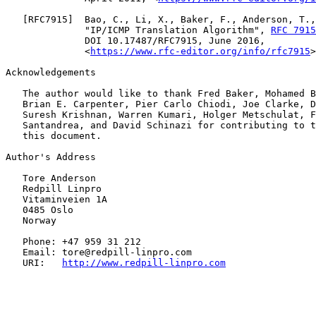
   [
RFC7915
]  Bao, C., Li, X., Baker, F., Anderson, T.,
              "IP/ICMP Translation Algorithm", 
RFC 7915
              DOI 10.17487/RFC7915, June 2016,

              <
https://www.rfc-editor.org/info/rfc7915
>
Acknowledgements

   The author would like to thank Fred Baker, Mohamed B
   Brian E. Carpenter, Pier Carlo Chiodi, Joe Clarke, D
   Suresh Krishnan, Warren Kumari, Holger Metschulat, F
   Santandrea, and David Schinazi for contributing to t
   this document.

Author's Address

   Tore Anderson

   Redpill Linpro

   Vitaminveien 1A

   0485 Oslo

   Norway

   Phone: +47 959 31 212

   Email: tore@redpill-linpro.com

   URI:   
http://www.redpill-linpro.com