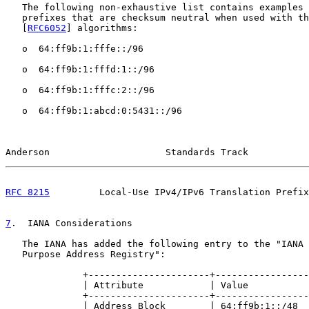
   The following non-exhaustive list contains examples 
   prefixes that are checksum neutral when used with th
   [
RFC6052
] algorithms:

   o  64:ff9b:1:fffe::/96

   o  64:ff9b:1:fffd:1::/96

   o  64:ff9b:1:fffc:2::/96

   o  64:ff9b:1:abcd:0:5431::/96

Anderson                     Standards Track           
RFC 8215
         Local-Use IPv4/IPv6 Translation Prefix
7
.  IANA Considerations
   The IANA has added the following entry to the "IANA 
   Purpose Address Registry":

              +----------------------+-----------------
              | Attribute            | Value           
              +----------------------+-----------------
              | Address Block        | 64:ff9b:1::/48  