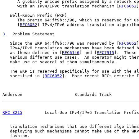
      A globally unique prefix assigned by a network op
      with an IPv4/IPv6 translation mechanism [
RFC6052
]
   Well-Known Prefix (WKP)

      The prefix 64:ff9b::/96, which is reserved for us
      [
RFC6052
] IPv4/IPv6 address translation algorithm
3
.  Problem Statement
   Since the WKP 64:ff9b::/96 was reserved by [
RFC6052
]
   IPv4/IPv6 translation mechanisms have been defined b
   as those defined in [
RFC6146
] and [
RFC7915
].  These 
   various different use cases.  An operator might ther
   make use of several of them simultaneously.

   The WKP is reserved specifically for use with the al
   specified in [
RFC6052
].  More recent RFCs describe I
Anderson                     Standards Track           
RFC 8215
         Local-Use IPv4/IPv6 Translation Prefix
   translation mechanisms that use different algorithms
   deploying such mechanisms cannot make use of the WKP
   fashion.
