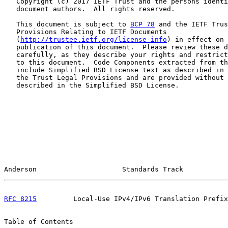
   Copyright (c) 2017 IETF Trust and the persons identi
   document authors.  All rights reserved.

   This document is subject to 
BCP 78
 and the IETF Trus
   Provisions Relating to IETF Documents

   (
http://trustee.ietf.org/license-info
) in effect on 
   publication of this document.  Please review these d
   carefully, as they describe your rights and restrict
   to this document.  Code Components extracted from th
   include Simplified BSD License text as described in 
   the Trust Legal Provisions and are provided without 
   described in the Simplified BSD License.

Anderson                     Standards Track           
RFC 8215
         Local-Use IPv4/IPv6 Translation Prefix
Table of Contents
