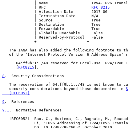
              | Name                 | IPv4-IPv6 Transl
              | RFC                  | 
RFC 8215
        
              | Allocation Date      | 2017-06         
              | Termination Date     | N/A             
              | Source               | True            
              | Destination          | True            
              | Forwardable          | True            
              | Globally Reachable   | False           
              | Reserved-by-Protocol | False           
              +----------------------+-----------------
   The IANA has also added the following footnote to th
   of the "Internet Protocol Version 6 Address Space" r
      64:ff9b:1::/48 reserved for Local-Use IPv4/IPv6 T
      [
RFC8215
].

8
.  Security Considerations
   The reservation of 64:ff9b:1::/48 is not known to ca
   security considerations beyond those documented in 
S
   [RFC6052]
.

9
.  References
9.1
.  Normative References
   [
RFC6052
]  Bao, C., Huitema, C., Bagnulo, M., Boucad
              Li, "IPv6 Addressing of IPv4/IPv6 Transla
              DOI 10.17487/RFC6052, October 2010,
