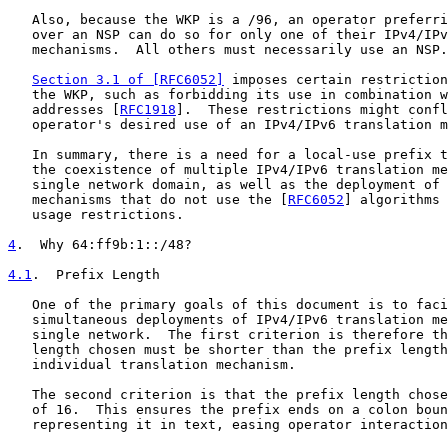
   Also, because the WKP is a /96, an operator preferri
   over an NSP can do so for only one of their IPv4/IPv
   mechanisms.  All others must necessarily use an NSP.

Section 3.1 of [RFC6052]
 imposes certain restriction
   the WKP, such as forbidding its use in combination w
   addresses [
RFC1918
].  These restrictions might confl
   operator's desired use of an IPv4/IPv6 translation m
   In summary, there is a need for a local-use prefix t
   the coexistence of multiple IPv4/IPv6 translation me
   single network domain, as well as the deployment of 
   mechanisms that do not use the [
RFC6052
] algorithms 
   usage restrictions.

4
.  Why 64:ff9b:1::/48?
4.1
.  Prefix Length
   One of the primary goals of this document is to faci
   simultaneous deployments of IPv4/IPv6 translation me
   single network.  The first criterion is therefore th
   length chosen must be shorter than the prefix length
   individual translation mechanism.

   The second criterion is that the prefix length chose
   of 16.  This ensures the prefix ends on a colon boun
   representing it in text, easing operator interaction