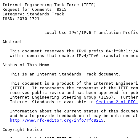
Internet Engineering Task Force (IETF)                 
Request for Comments: 8215                             
Category: Standards Track                              
ISSN: 2070-1721

Local-Use IPv4/IPv6 Translation Prefix
Abstract

   This document reserves the IPv6 prefix 64:ff9b:1::/4
   within domains that enable IPv4/IPv6 translation mec
Status of This Memo

   This is an Internet Standards Track document.

   This document is a product of the Internet Engineeri
   (IETF).  It represents the consensus of the IETF com
   received public review and has been approved for pub
   Internet Engineering Steering Group (IESG).  Further
   Internet Standards is available in 
Section 2 of RFC 
   Information about the current status of this documen
   and how to provide feedback on it may be obtained at

http://www.rfc-editor.org/info/rfc8215
.

Copyright Notice
