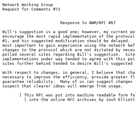
Network Working Group                                  
Request for Comments #73                               
                                                       
                        Response to NWM/RFC #67

Bill's suggestion is a good one; however, my current po
encourage the most rapid implementation of the protocol
#1, and his suggested modification should be delayed.  
most important to gain experience using the network bef
changes to the protocol which are not dictated by neces
polled several sites regarding Bill's suggestion.  Site
implementations under way tended to agree with this pol
sites further behind tended to desire Bill's suggested 
With respect to changes, in general, I believe that cha
necessary to improve the efficiency, provide greater fl
guarantee reliability.  Many of us can suggest changes 
suspect that clearer ideas will emerge from usage.

       [ This RFC was put into machine readable form fo
         [ into the online RFC archives by Josh Elliott