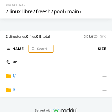
FOLDER PATH
/
linux-libre
/
freesh
/
pool
/
main
/
List
Grid
2
directories
0
files
0 B
total
NAME
SIZE
UP
f/
—
l/
—
Served with