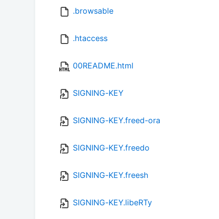
.browsable
.htaccess
00README.html
SIGNING-KEY
SIGNING-KEY.freed-ora
SIGNING-KEY.freedo
SIGNING-KEY.freesh
SIGNING-KEY.libeRTy