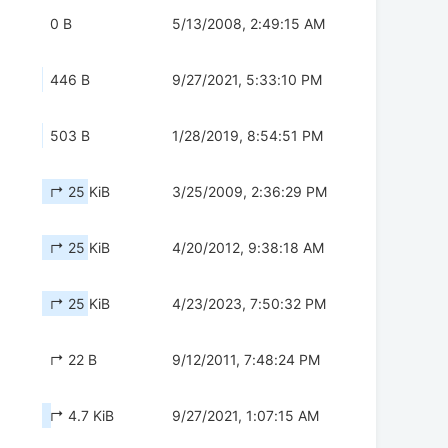
0 B
5/13/2008, 2:49:15 AM
446 B
9/27/2021, 5:33:10 PM
503 B
1/28/2019, 8:54:51 PM
↱ 25 KiB
3/25/2009, 2:36:29 PM
↱ 25 KiB
4/20/2012, 9:38:18 AM
↱ 25 KiB
4/23/2023, 7:50:32 PM
↱ 22 B
9/12/2011, 7:48:24 PM
↱ 4.7 KiB
9/27/2021, 1:07:15 AM