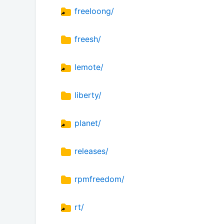
freeloong/
freesh/
lemote/
liberty/
planet/
releases/
rpmfreedom/
rt/