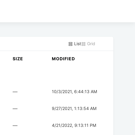
List
Grid
SIZE
MODIFIED
—
10/3/2021, 6:44:13 AM
—
9/27/2021, 1:13:54 AM
—
4/21/2022, 9:13:11 PM