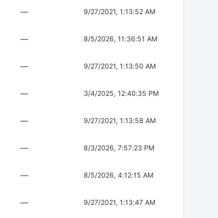
—
9/27/2021, 1:13:52 AM
—
8/5/2026, 11:36:51 AM
—
9/27/2021, 1:13:50 AM
—
3/4/2025, 12:40:35 PM
—
9/27/2021, 1:13:58 AM
—
8/3/2026, 7:57:23 PM
—
8/5/2026, 4:12:15 AM
—
9/27/2021, 1:13:47 AM