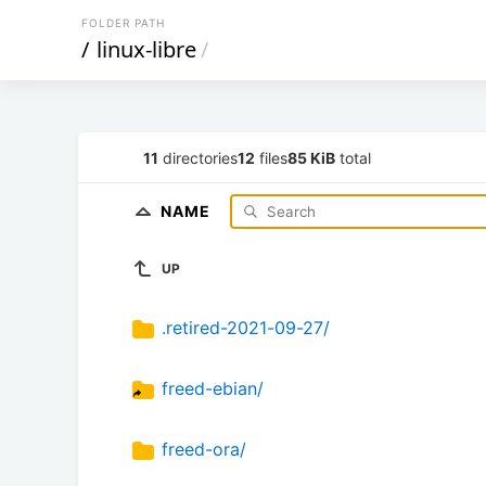
FOLDER PATH
/
linux-libre
/
11
directories
12
files
85 KiB
total
NAME
UP
.retired-2021-09-27/
freed-ebian/
freed-ora/