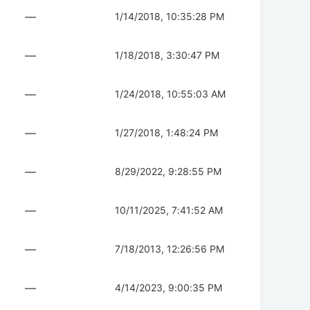
—
1/14/2018, 10:35:28 PM
—
1/18/2018, 3:30:47 PM
—
1/24/2018, 10:55:03 AM
—
1/27/2018, 1:48:24 PM
—
8/29/2022, 9:28:55 PM
—
10/11/2025, 7:41:52 AM
—
7/18/2013, 12:26:56 PM
—
4/14/2023, 9:00:35 PM