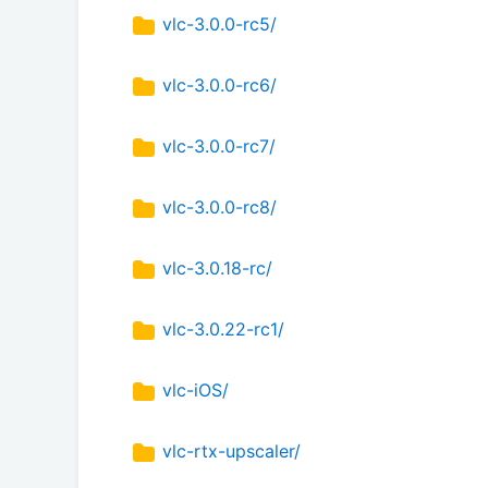
vlc-3.0.0-rc5/
vlc-3.0.0-rc6/
vlc-3.0.0-rc7/
vlc-3.0.0-rc8/
vlc-3.0.18-rc/
vlc-3.0.22-rc1/
vlc-iOS/
vlc-rtx-upscaler/