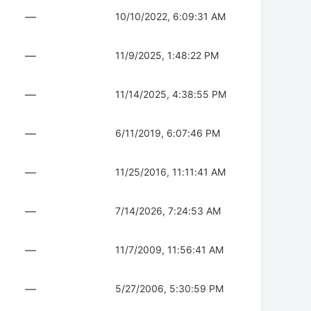
—
10/10/2022, 6:09:31 AM
—
11/9/2025, 1:48:22 PM
—
11/14/2025, 4:38:55 PM
—
6/11/2019, 6:07:46 PM
—
11/25/2016, 11:11:41 AM
—
7/14/2026, 7:24:53 AM
—
11/7/2009, 11:56:41 AM
—
5/27/2006, 5:30:59 PM