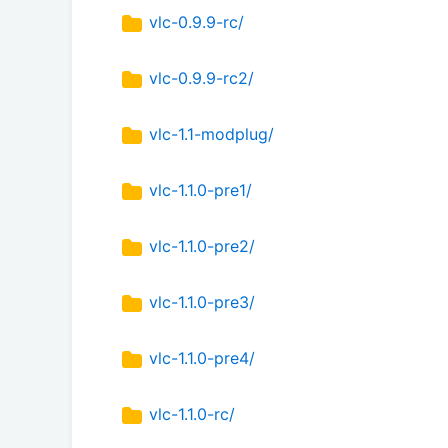
vlc-0.9.9-rc/
vlc-0.9.9-rc2/
vlc-1.1-modplug/
vlc-1.1.0-pre1/
vlc-1.1.0-pre2/
vlc-1.1.0-pre3/
vlc-1.1.0-pre4/
vlc-1.1.0-rc/