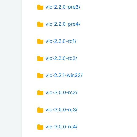
vlc-2.2.0-pre3/
vlc-2.2.0-pre4/
vlc-2.2.0-rc1/
vlc-2.2.0-rc2/
vlc-2.2.1-win32/
vlc-3.0.0-rc2/
vlc-3.0.0-rc3/
vlc-3.0.0-rc4/