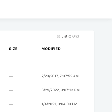
List
Grid
SIZE
MODIFIED
—
2/20/2017, 7:07:52 AM
—
8/29/2022, 9:07:13 PM
—
1/4/2021, 3:04:00 PM