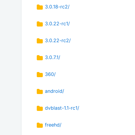
3.0.18-rc2/
3.0.22-rc1/
3.0.22-rc2/
3.0.7.1/
360/
android/
dvblast-1.1-rc1/
freehd/