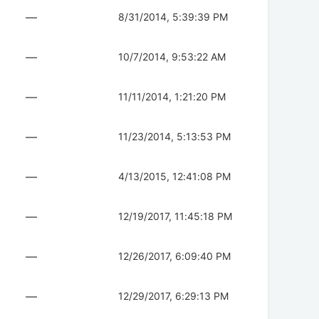
—
8/31/2014, 5:39:39 PM
—
10/7/2014, 9:53:22 AM
—
11/11/2014, 1:21:20 PM
—
11/23/2014, 5:13:53 PM
—
4/13/2015, 12:41:08 PM
—
12/19/2017, 11:45:18 PM
—
12/26/2017, 6:09:40 PM
—
12/29/2017, 6:29:13 PM