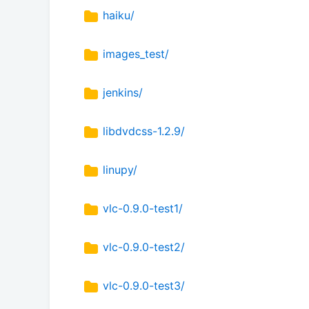
haiku/
images_test/
jenkins/
libdvdcss-1.2.9/
linupy/
vlc-0.9.0-test1/
vlc-0.9.0-test2/
vlc-0.9.0-test3/