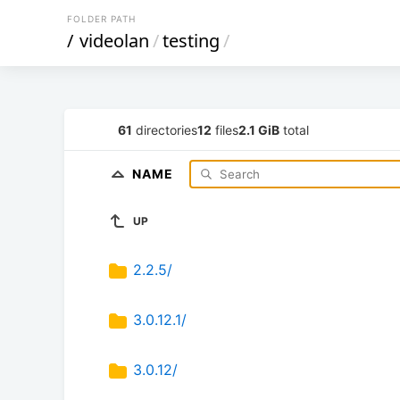
FOLDER PATH
/
videolan
/
testing
/
61
directories
12
files
2.1 GiB
total
NAME
UP
2.2.5/
3.0.12.1/
3.0.12/