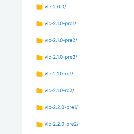
vlc-2.0.0/
vlc-2.1.0-pre1/
vlc-2.1.0-pre2/
vlc-2.1.0-pre3/
vlc-2.1.0-rc1/
vlc-2.1.0-rc2/
vlc-2.2.0-pre1/
vlc-2.2.0-pre2/