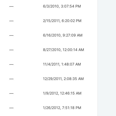
—
6/3/2010, 3:07:54 PM
—
2/15/2011, 6:20:02 PM
—
6/16/2010, 9:27:09 AM
—
8/27/2010, 12:00:14 AM
—
11/4/2011, 1:48:07 AM
—
12/29/2011, 2:08:35 AM
—
1/9/2012, 12:46:15 AM
—
1/26/2012, 7:51:18 PM