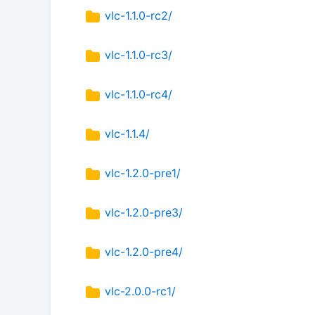
vlc-1.1.0-rc2/
vlc-1.1.0-rc3/
vlc-1.1.0-rc4/
vlc-1.1.4/
vlc-1.2.0-pre1/
vlc-1.2.0-pre3/
vlc-1.2.0-pre4/
vlc-2.0.0-rc1/