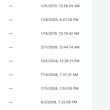
—
1/31/2010, 12:58:05 AM
—
11/9/2009, 4:47:58 PM
—
1/18/2018, 10:19:42 AM
—
2/11/2009, 12:44:14 AM
—
12/5/2004, 12:26:21 PM
—
7/14/2008, 7:37:31 AM
—
7/15/2008, 1:50:09 PM
—
8/3/2008, 7:32:08 PM