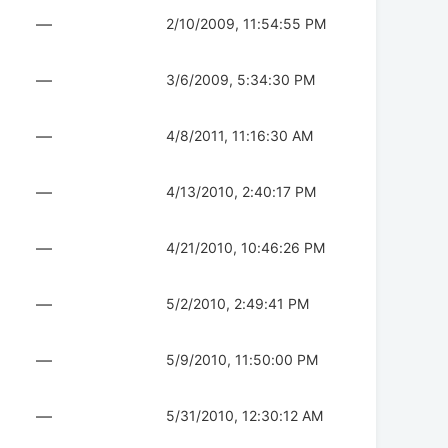
—
2/10/2009, 11:54:55 PM
—
3/6/2009, 5:34:30 PM
—
4/8/2011, 11:16:30 AM
—
4/13/2010, 2:40:17 PM
—
4/21/2010, 10:46:26 PM
—
5/2/2010, 2:49:41 PM
—
5/9/2010, 11:50:00 PM
—
5/31/2010, 12:30:12 AM