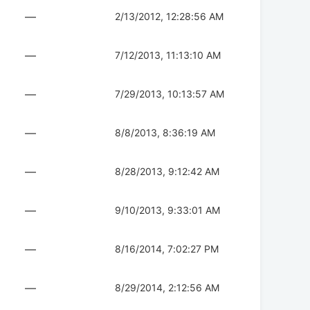
—
2/13/2012, 12:28:56 AM
—
7/12/2013, 11:13:10 AM
—
7/29/2013, 10:13:57 AM
—
8/8/2013, 8:36:19 AM
—
8/28/2013, 9:12:42 AM
—
9/10/2013, 9:33:01 AM
—
8/16/2014, 7:02:27 PM
—
8/29/2014, 2:12:56 AM