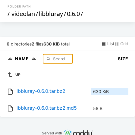
FOLDER PATH
/
videolan
/
libbluray
/
0.6.0
/
List
Grid
0
directories
2
files
630 KiB
total
NAME
SIZE
UP
libbluray-0.6.0.tar.bz2
630 KiB
libbluray-0.6.0.tar.bz2.md5
58 B
Served with