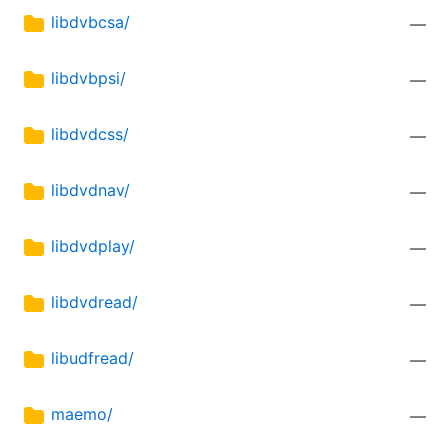
libdvbcsa/
—
libdvbpsi/
—
libdvdcss/
—
libdvdnav/
—
libdvdplay/
—
libdvdread/
—
libudfread/
—
maemo/
—