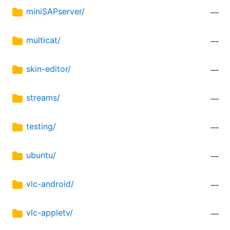
miniSAPserver/
—
multicat/
—
skin-editor/
—
streams/
—
testing/
—
ubuntu/
—
vlc-android/
—
vlc-appletv/
—