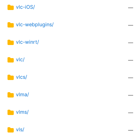
vlc-iOS/
—
vlc-webplugins/
—
vlc-winrt/
—
vlc/
—
vlcs/
—
vlma/
—
vlms/
—
vls/
—