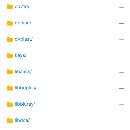
dav1d/
—
debian/
—
dvblast/
—
keys/
—
libaacs/
—
libbdplus/
—
libbluray/
—
libdca/
—