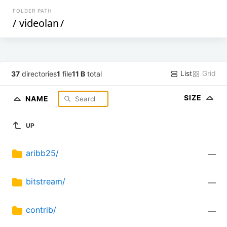
FOLDER PATH
/
videolan
/
List
Grid
37
directories
1
file
11 B
total
SIZE
NAME
UP
aribb25/
—
bitstream/
—
contrib/
—