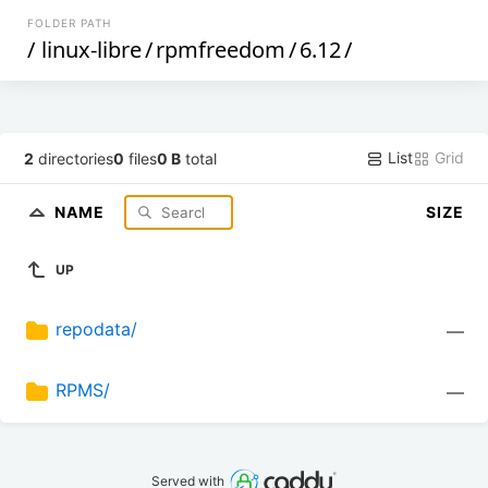
FOLDER PATH
/
linux-libre
/
rpmfreedom
/
6.12
/
List
Grid
2
directories
0
files
0 B
total
NAME
SIZE
UP
repodata/
—
RPMS/
—
Served with