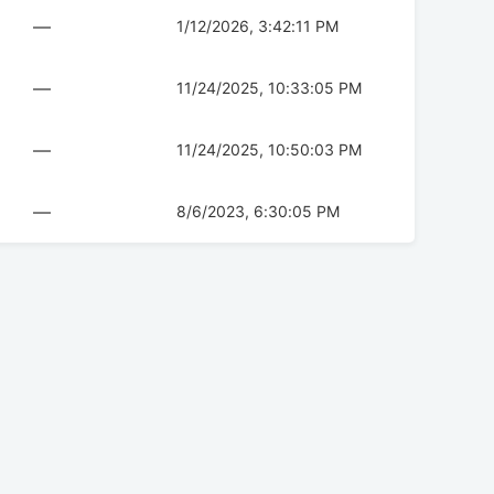
—
1/12/2026, 3:42:11 PM
—
11/24/2025, 10:33:05 PM
—
11/24/2025, 10:50:03 PM
—
8/6/2023, 6:30:05 PM