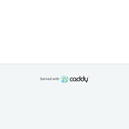
Served with