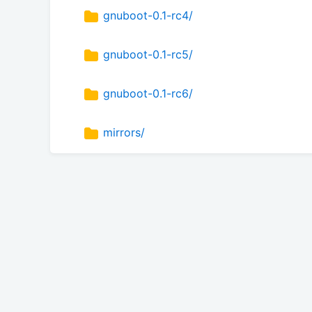
gnuboot-0.1-rc4/
gnuboot-0.1-rc5/
gnuboot-0.1-rc6/
mirrors/