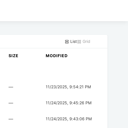
List
Grid
SIZE
MODIFIED
—
11/23/2025, 9:54:21 PM
—
11/24/2025, 9:45:26 PM
—
11/24/2025, 9:43:06 PM