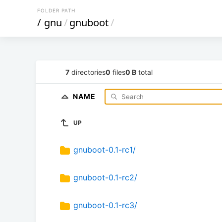
FOLDER PATH
/
gnu
/
gnuboot
/
7
directories
0
files
0 B
total
NAME
UP
gnuboot-0.1-rc1/
gnuboot-0.1-rc2/
gnuboot-0.1-rc3/