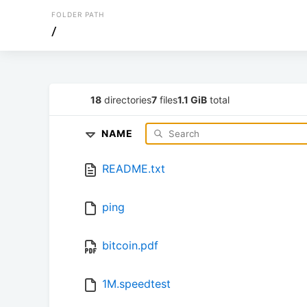
FOLDER PATH
/
18
directories
7
files
1.1 GiB
total
NAME
README.txt
ping
bitcoin.pdf
1M.speedtest