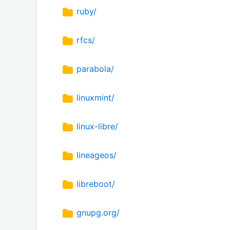
ruby/
rfcs/
parabola/
linuxmint/
linux-libre/
lineageos/
libreboot/
gnupg.org/