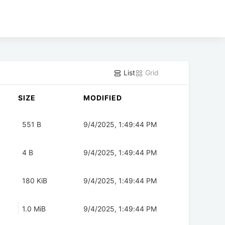
List
Grid
SIZE
MODIFIED
551 B
9/4/2025, 1:49:44 PM
4 B
9/4/2025, 1:49:44 PM
180 KiB
9/4/2025, 1:49:44 PM
1.0 MiB
9/4/2025, 1:49:44 PM