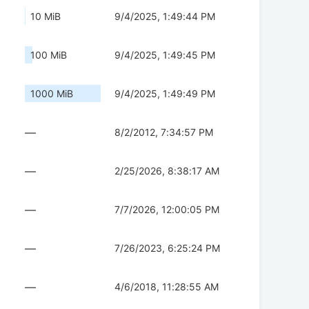
10 MiB
9/4/2025, 1:49:44 PM
100 MiB
9/4/2025, 1:49:45 PM
1000 MiB
9/4/2025, 1:49:49 PM
—
8/2/2012, 7:34:57 PM
—
2/25/2026, 8:38:17 AM
—
7/7/2026, 12:00:05 PM
—
7/26/2023, 6:25:24 PM
—
4/6/2018, 11:28:55 AM