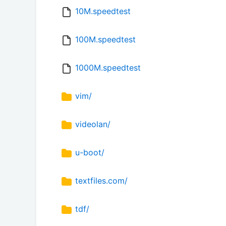
10M.speedtest
100M.speedtest
1000M.speedtest
vim/
videolan/
u-boot/
textfiles.com/
tdf/