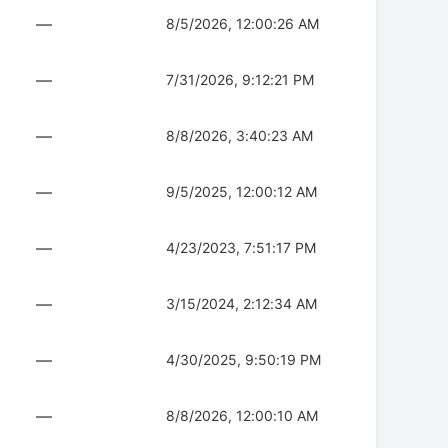
—
8/5/2026, 12:00:26 AM
—
7/31/2026, 9:12:21 PM
—
8/8/2026, 3:40:23 AM
—
9/5/2025, 12:00:12 AM
—
4/23/2023, 7:51:17 PM
—
3/15/2024, 2:12:34 AM
—
4/30/2025, 9:50:19 PM
—
8/8/2026, 12:00:10 AM